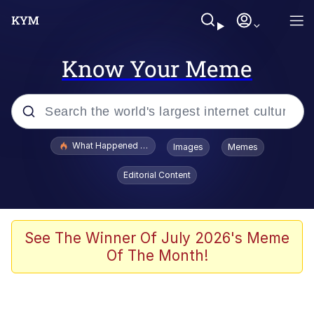
Know Your Meme
Popular searches
What Happened To Toadsworth / Toadsworth Is Dead
Images
Memes
Evelyn Smith Smiling /
Editorial Content
Evelynsmithhhhh Stare
Memes
Navy Seal Copypasta
See The Winner Of July 2026's Meme
Of The Month!
I Am A Fucking Architect
VSCO Girl