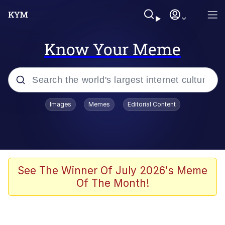
Know Your Meme
Popular searches
Images
Memes
Editorial Content
Memes
67 Meme
Memes
See The Winner Of July 2026's Meme
Of The Month!
67 Kid
President Glen Powell / John Politics