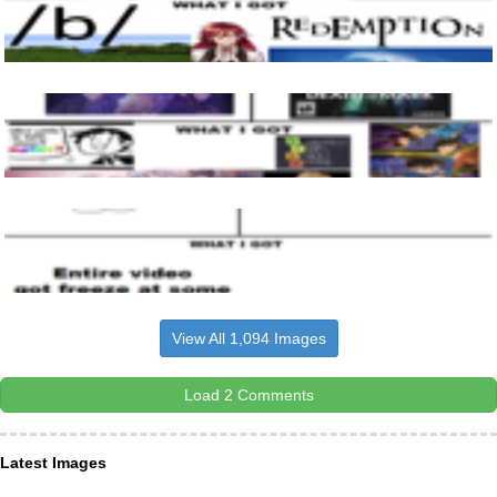
View All 1,094 Images
Load 2 Comments
Latest Images