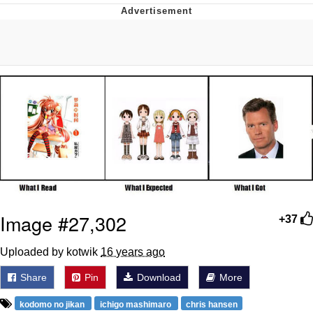
Evelyn Smith Smiling /
Evelynsmithhhhh Stare
Neegy
Memes
Evelyn Smith Smiling /
Evelynsmithhhhh Stare
My Father-In-Law Is A Builder / We
Can't, We Don't Know How To Do It
Jacob Batalon CEO of Sex
Image #27,302
+37
Uploaded by kotwik
16 years ago
Share
Pin
Download
More
kodomo no jikan
ichigo mashimaro
chris hansen