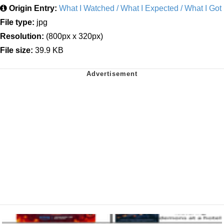
Origin Entry:
What I Watched / What I Expected / What I Got
File type:
jpg
Resolution:
(800px x 320px)
File size:
39.9 KB