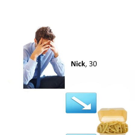
V Stepped Into the Crowd
VSCO Girl
Eve Barlow / "Eve Fartlow"
Evelyn Smith Smiling /
Evelynsmithhhhh Stare
My Father-In-Law Is A Builder / We
Can't, We Don't Know How To Do It
Jacob Batalon CEO of Sex