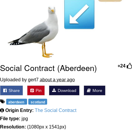
Social Contract (Aberdeen)
+24
Uploaded by gert7
about a year ago
Share
Pin
Download
More
aberdeen
scotland
Origin Entry:
The Social Contract
File type:
jpg
Resolution:
(1080px x 1541px)