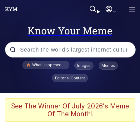
Know Your Meme
Popular searches
What Happened To Toadsworth / Toadsworth Is Dead
Images
Memes
Evelyn Smith Smiling /
Editorial Content
Evelynsmithhhhh Stare
Memes
Scuba Dance
See The Winner Of July 2026's Meme
Of The Month!
Neegy
Polyester Edit