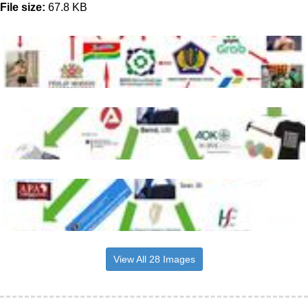
File size:
67.8 KB
View All 28 Images