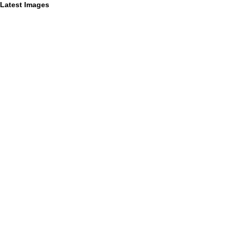
Latest Images