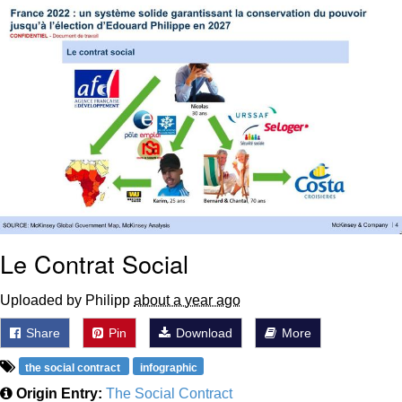
Nintendo, Hire This Man
The Ki Sister Chapter 34
Akakichi no Eleven Redraws
My Father-In-Law Is A Builder / We
Can't, We Don't Know How To Do It
Jacob Batalon CEO of Sex
Le Contrat Social
Uploaded by Philipp
about a year ago
Share
Pin
Download
More
the social contract
infographic
Origin Entry:
The Social Contract