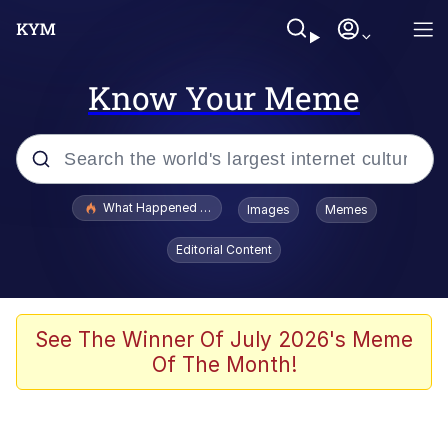
Know Your Meme
Popular searches
What Happened To Toadsworth / Toadsworth Is Dead
Images
Memes
Memes
Editorial Content
The Missile Knows Where It Is
Winton Overwat (Overwatch)
See The Winner Of July 2026's Meme
Of The Month!
Polyester Edit
Memes