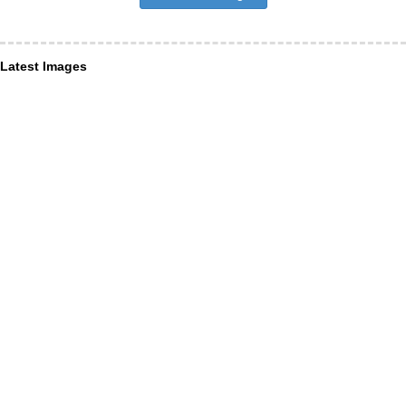
Latest Images