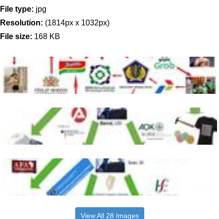
File type:
jpg
Resolution:
(1814px x 1032px)
File size:
168 KB
View All 28 Images