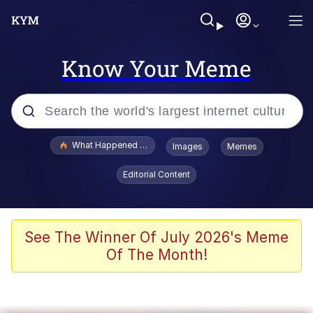
Know Your Meme
Popular searches
What Happened To Toadsworth / Toadsworth Is Dead
Images
Memes
Evelyn Smith Smiling /
Editorial Content
Evelynsmithhhhh Stare
Memes
What's That? We're From the Future
See The Winner Of July 2026's Meme
Of The Month!
Polyester Edit
Neegy