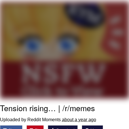
President Glen Powell / John Politics
My Father-In-Law Is A Builder / We
Can't, We Don't Know How To Do It
Evelyn Smith Smiling /
Evelynsmithhhhh Stare
Jacob Batalon CEO of Sex
Tension rising… | /r/memes
Uploaded by Reddit Moments
about a year ago