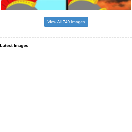
View All 749 Images
Latest Images