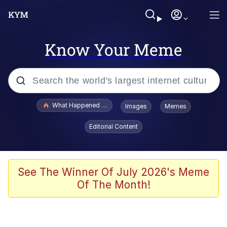
Know Your Meme
Popular searches
What Happened To Toadsworth / Toadsworth Is Dead
Images
Memes
Evelyn Smith Smiling /
Editorial Content
Evelynsmithhhhh Stare
Neegy
Memes
See The Winner Of July 2026's Meme
Of The Month!
Dancing Triangle HD GIF
Memes