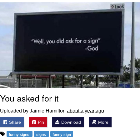
Navy Seal Copypasta
Evelyn Smith Smiling /
Evelynsmithhhhh Stare
My Father-In-Law Is A Builder / We
Can't, We Don't Know How To Do It
Jacob Batalon CEO of Sex
You asked for it
Uploaded by Jaimie Hamilton
about a year ago
Share
Pin
Download
More
funny signs
signs
funny sign