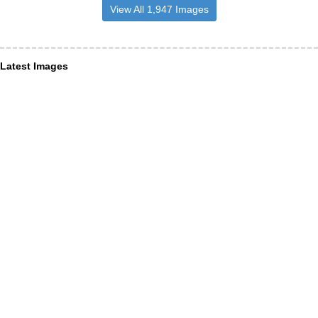
View All 1,947 Images
Latest Images