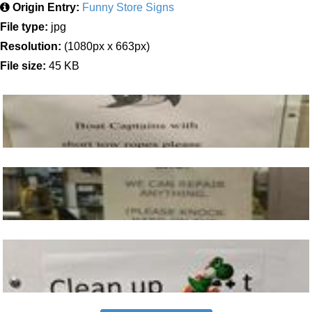
Origin Entry:
Funny Store Signs
File type:
jpg
Resolution:
(1080px x 663px)
File size:
45 KB