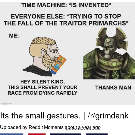
Evelyn Smith Smiling /
Evelynsmithhhhh Stare
My Father-In-Law Is A Builder / We
Can't, We Don't Know How To Do It
Jacob Batalon CEO of Sex
Its the small gestures. | /r/grimdank
Uploaded by Reddit Moments
about a year ago