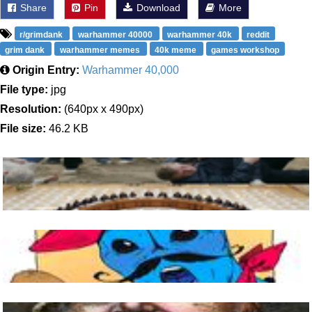
Share
Pin
Download
More
r/grimdank
warhammer 40000
warhammer 40k
reddit
grim dank
warhammer memes
40k meme
games workshop
Origin Entry:
Warhammer 40,000
File type:
jpg
Resolution:
(640px x 490px)
File size:
46.2 KB