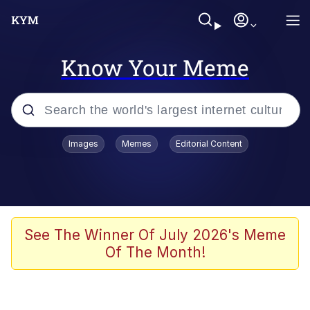
Know Your Meme
Popular searches
Images
Memes
Editorial Content
Peter the Cat (The King of /b/)
Evelyn Smith Smiling /
Evelynsmithhhhh Stare
Neegy
See The Winner Of July 2026's Meme
Of The Month!
Memes
Beautiful Mid