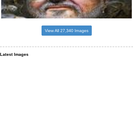
View All 27,340 Images
Latest Images