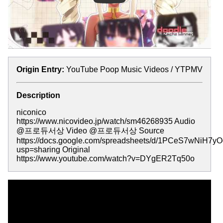
Origin Entry:
YouTube Poop Music Videos / YTPMV
Description
niconico
https://www.nicovideo.jp/watch/sm46268935 Audio
@프로듀서상 Video @프로듀서상 Source
https://docs.google.com/spreadsheets/d/1PCeS7wNiH
usp=sharing Original
https://www.youtube.com/watch?v=DYgER2Tq50o