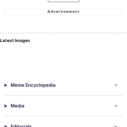
Latest Images
Meme Encyclopedia
Media
Editorials