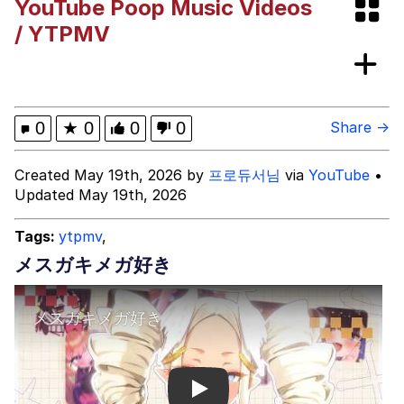
YouTube Poop Music Videos
These Beggars Out Of Here"
Polyester Edit
/ YTPMV
Ermahgerd
Evelyn Smith Smiling /
0
★
0
0
0
Share →
Evelynsmithhhhh Stare
My Father-In-Law Is A Builder / We
Created May 19th, 2026 by
프로듀서님
via
YouTube
•
Can't, We Don't Know How To Do It
Updated May 19th, 2026
Jacob Batalon CEO of Sex
Tags:
ytpmv
,
メスガキメガ好き
Play