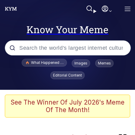
Know Your Meme
Popular searches
What Happened To Toadsworth / Toadsworth Is Dead
Images
Memes
Evelyn Smith Smiling /
Editorial Content
Evelynsmithhhhh Stare
Memes
Neegy
See The Winner Of July 2026's Meme
Of The Month!
Glup Shitto
Robert Pattinson "Somebody Get