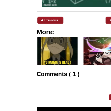
◄ Previous
More:
Comments ( 1 )