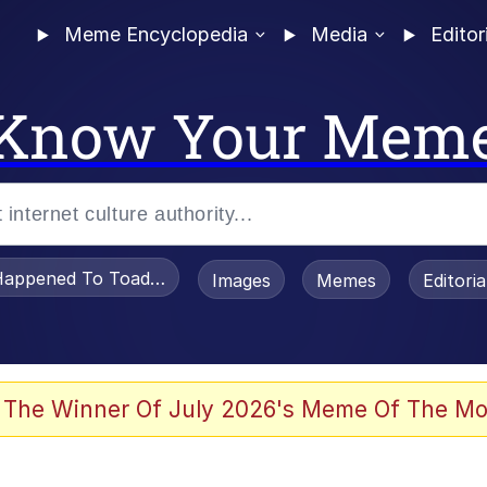
Meme Encyclopedia
Media
Editor
Know Your Mem
appened To Toadsworth / Toadsworth Is Dead
Images
Memes
Editori
 In A Kettle / Boiling Poo In a Kettle
 The Winner Of July 2026's Meme Of The Mo