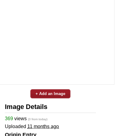
+ Add an Image
Image Details
369
views
(3 from today)
Uploaded
11 months ago
Origin Entry