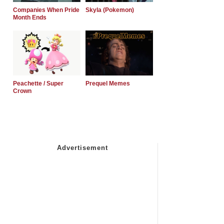
Companies When Pride
Skyla (Pokemon)
Month Ends
Peachette / Super
Prequel Memes
Crown