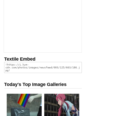
Textile Embed
Today's Top Image Galleries