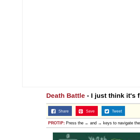
Death Battle
- I just think it's
Share
Save
Tweet
PROTIP:
Press the ← and → keys to navigate th