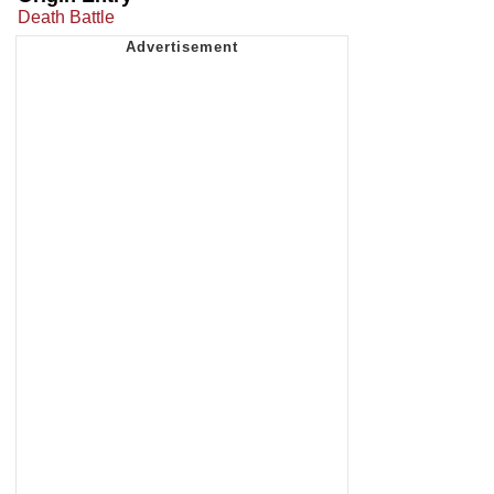
Death Battle