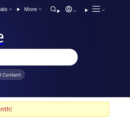
ials
More
e
al Content
nth!