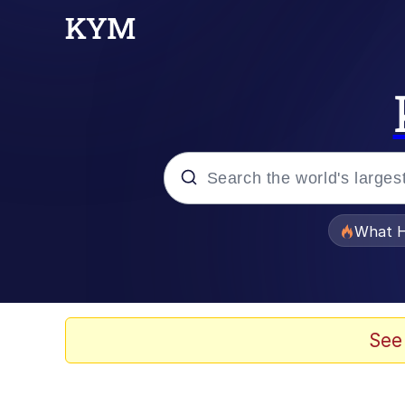
Popular searches
What H
Memes
He Was Whipping Up Shit
See
Memes