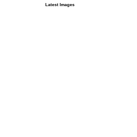
Latest Images