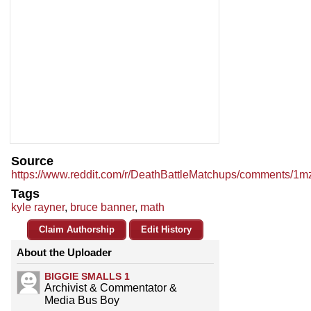
Source
https://www.reddit.com/r/DeathBattleMatchups/comments/1mzv
Tags
kyle rayner
,
bruce banner
,
math
Claim Authorship
Edit History
About the Uploader
BIGGIE SMALLS 1
Archivist & Commentator &
Media Bus Boy