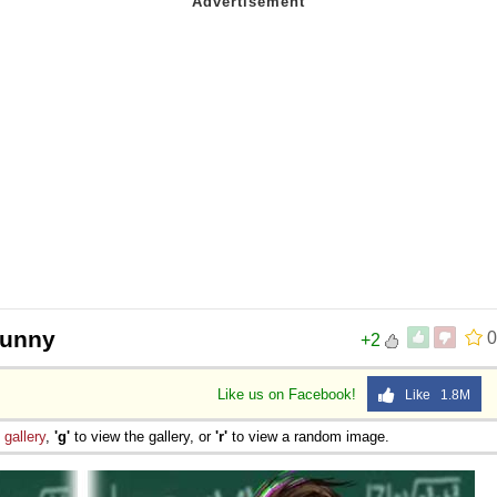
 funny
0
+2
Like us on Facebook!
Like 1.8M
e
gallery
,
'g'
to view the gallery, or
'r'
to view a random image.