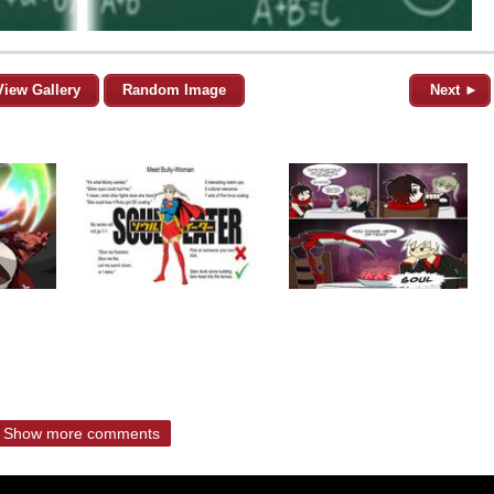
View Gallery
Random Image
Next ►
Show more comments