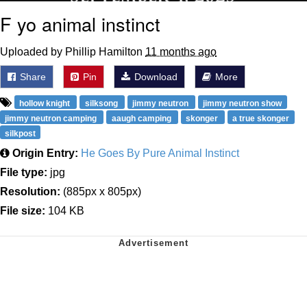
F yo animal instinct
Uploaded by Phillip Hamilton
11 months ago
Share
Pin
Download
More
hollow knight
silksong
jimmy neutron
jimmy neutron show
jimmy neutron camping
aaugh camping
skonger
a true skonger
silkpost
Origin Entry:
He Goes By Pure Animal Instinct
File type:
jpg
Resolution:
(885px x 805px)
File size:
104 KB