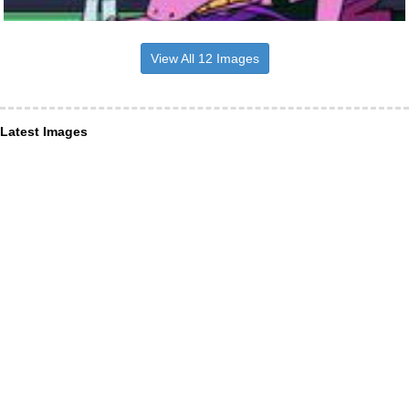
View All 12 Images
Latest Images