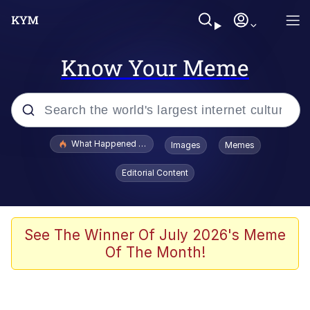
Know Your Meme
Popular searches
What Happened To Toadsworth / Toadsworth Is Dead
Images
Memes
Memes
Editorial Content
The Missile Knows Where It Is
Winton Overwat (Overwatch)
See The Winner Of July 2026's Meme
Of The Month!
Polyester Edit
Memes