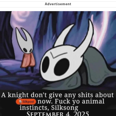
Nintendo, Hire This Man
The Ki Sister Chapter 34
Akakichi no Eleven Redraws
My Father-In-Law Is A Builder / We
Can't, We Don't Know How To Do It
Jacob Batalon CEO of Sex