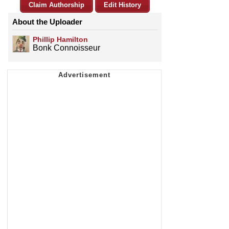
Claim Authorship
Edit History
About the Uploader
Phillip Hamilton
Bonk Connoisseur