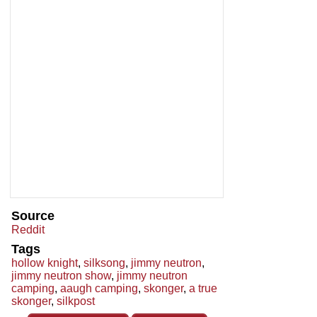
Source
Reddit
Tags
hollow knight
,
silksong
,
jimmy neutron
,
jimmy neutron show
,
jimmy neutron
camping
,
aaugh camping
,
skonger
,
a true
skonger
,
silkpost