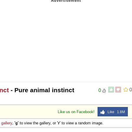
nct
- Pure animal instinct
0
0
Like us on Facebook!
Like 1.8M
e
gallery
,
'g'
to view the gallery, or
'r'
to view a random image.