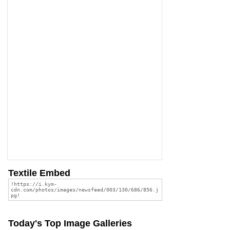
Textile Embed
Today's Top Image Galleries