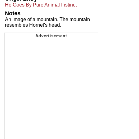
He Goes By Pure Animal Instinct
Notes
An image of a mountain. The mountain
resembles Hornet's head.