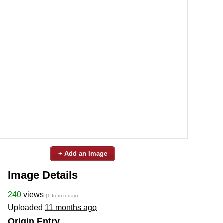
+ Add an Image
Image Details
240
views
(1 from today)
Uploaded
11 months ago
Origin Entry