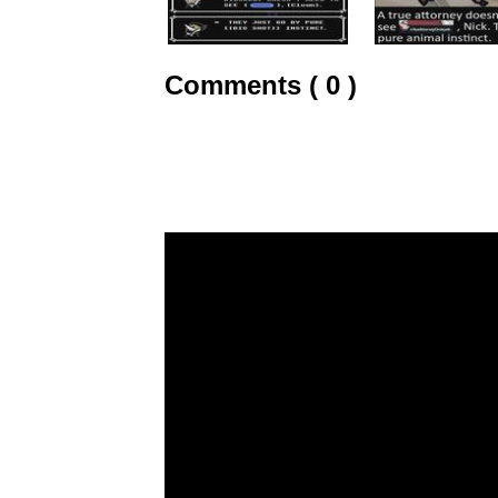
Comments ( 0 )