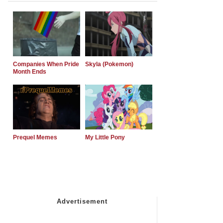
Companies When Pride
Skyla (Pokemon)
Month Ends
Prequel Memes
My Little Pony