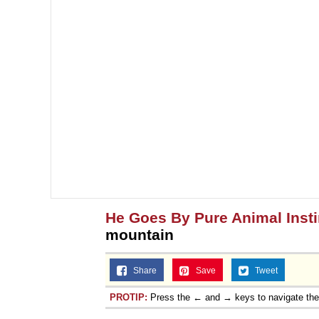
He Goes By Pure Animal Insti
mountain
Share
Save
Tweet
PROTIP:
Press the ← and → keys to navigate th