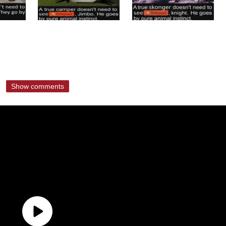
Show comments