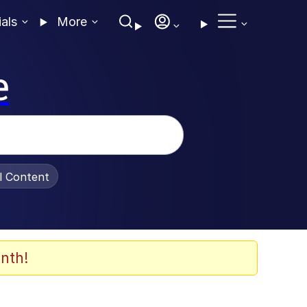
ials
More
e
al Content
nth!