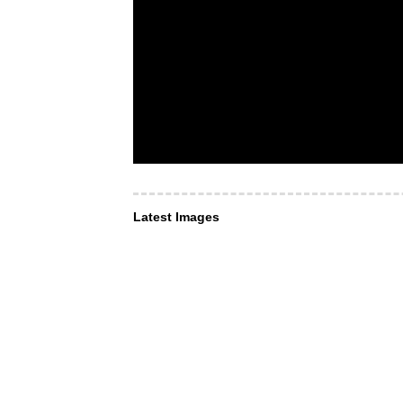
Latest Images