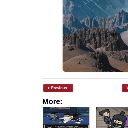
◄ Previous
More: