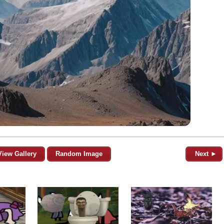
View Gallery
Random Image
Next ►