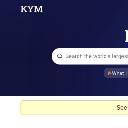
Popular searches
What H
Memes
Memes
See
The Missile Knows Wher