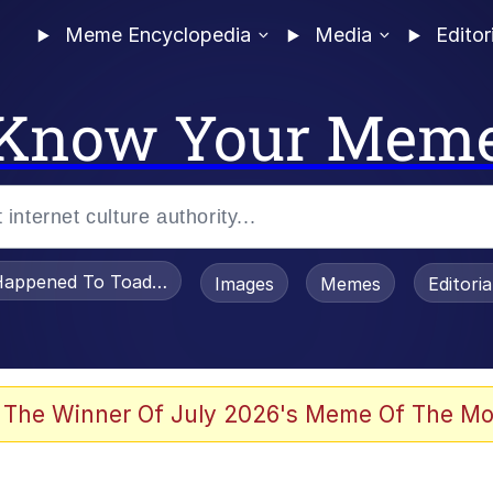
Meme Encyclopedia
Media
Editor
Know Your Mem
appened To Toadsworth / Toadsworth Is Dead
Images
Memes
Editori
 The Winner Of July 2026's Meme Of The Mo
e It Is