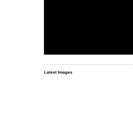
Latest Images