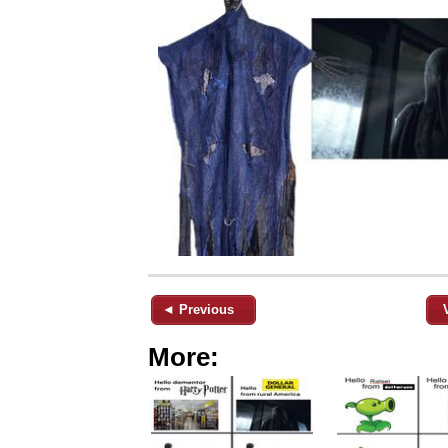
◄ Previous
More: