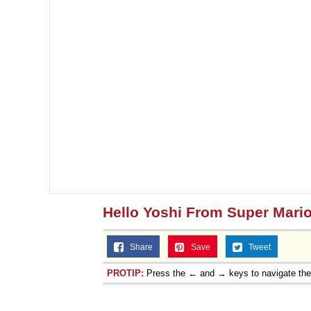
Hello Yoshi From Super Mari
Share
Save
Tweet
PROTIP:
Press the ← and → keys to navigate th