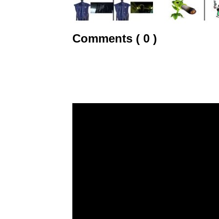
Comments ( 0 )