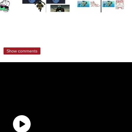
Show comments