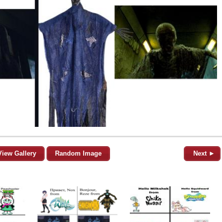
View Gallery
Random Image
Next ►