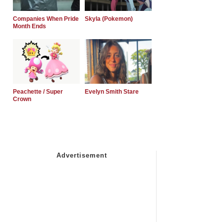
Companies When Pride
Skyla (Pokemon)
Month Ends
Peachette / Super
Evelyn Smith Stare
Crown