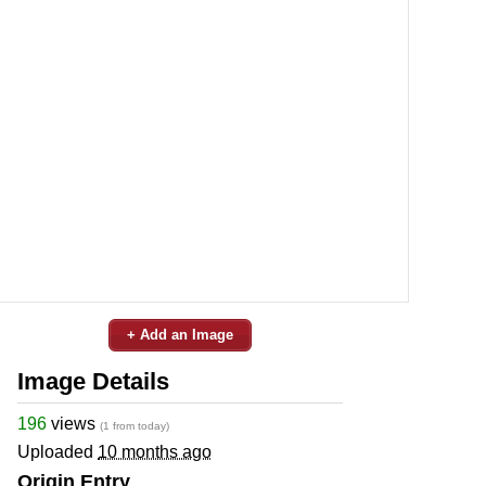
+ Add an Image
Image Details
196
views
(1 from today)
Uploaded
10 months ago
Origin Entry