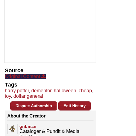
Source
Original Content
Tags
harry potter
,
dementor
,
halloween
,
cheap
,
toy
,
dollar general
Dispute Authorship
Edit History
About the Creator
gnbman
Cataloger & Pundit & Media