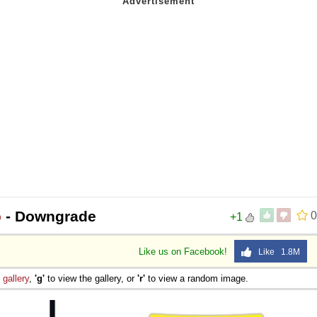
o
- Downgrade
0
+1
Like us on Facebook!
Like 1.8M
e
gallery
,
'g'
to view the gallery, or
'r'
to view a random image.