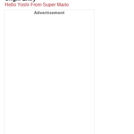
Hello Yoshi From Super Mario