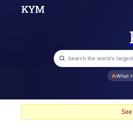
Popular searches
What H
Evelyn Smith Smiling /
Memes
See
Stop Raping, Ser (AK