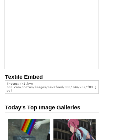
Textile Embed
Today's Top Image Galleries