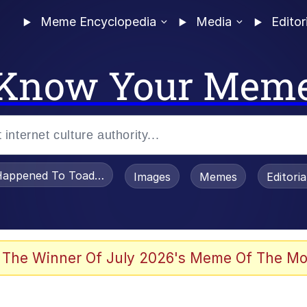
Meme Encyclopedia
Media
Editor
Know Your Mem
appened To Toadsworth / Toadsworth Is Dead
Images
Memes
Editori
 Evelynsmithhhhh Stare
 The Winner Of July 2026's Meme Of The Mo
OTSK)