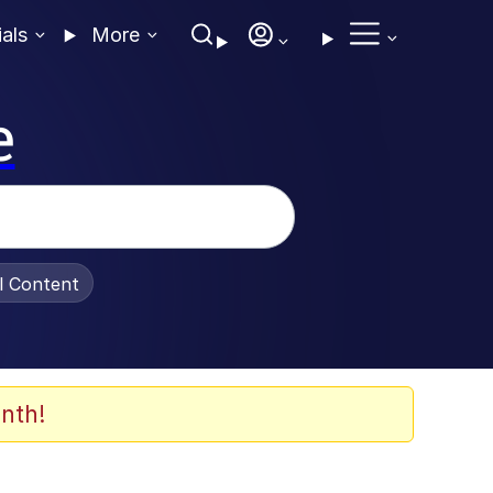
ials
More
e
al Content
nth!