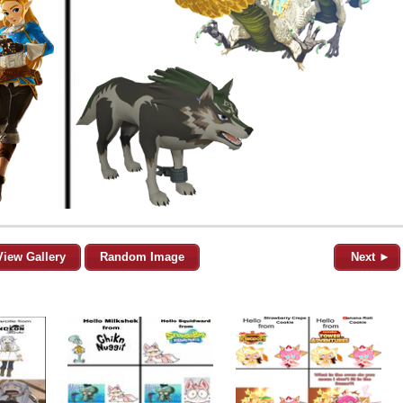
View Gallery
Random Image
Next ►