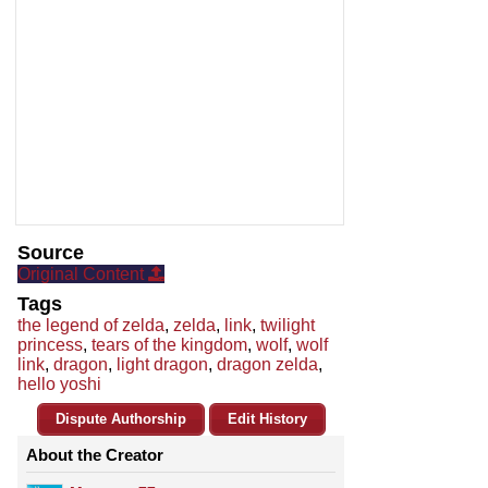
Source
Original Content
Tags
the legend of zelda
,
zelda
,
link
,
twilight
princess
,
tears of the kingdom
,
wolf
,
wolf
link
,
dragon
,
light dragon
,
dragon zelda
,
hello yoshi
Dispute Authorship
Edit History
About the Creator