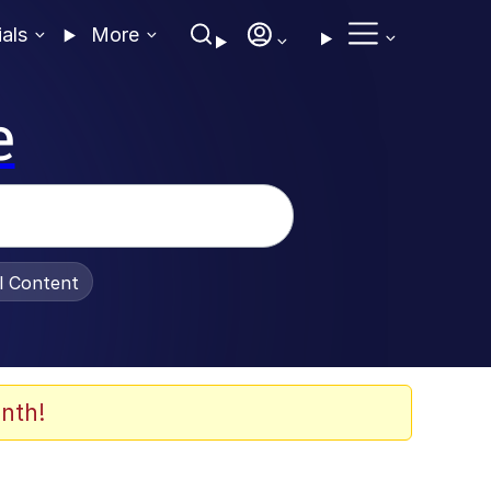
ials
More
e
al Content
nth!