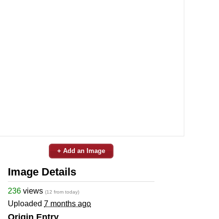
+ Add an Image
Image Details
236
views
(12 from today)
Uploaded
7 months ago
Origin Entry