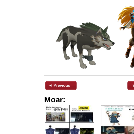
◄ Previous
Moar: