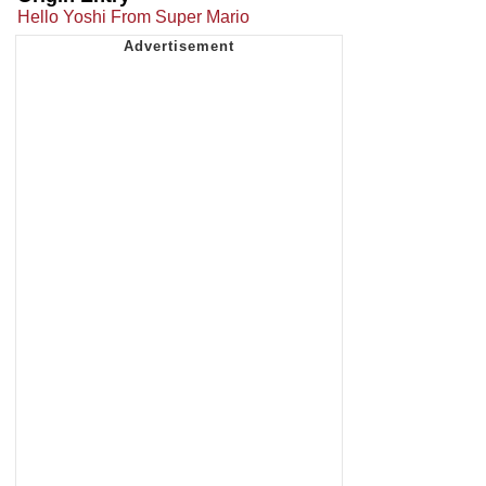
Hello Yoshi From Super Mario