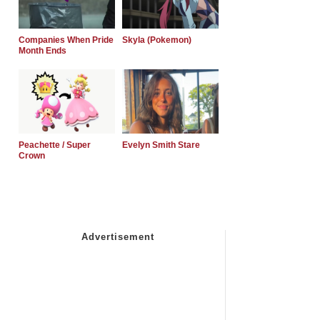
Companies When Pride
Skyla (Pokemon)
Month Ends
Peachette / Super
Evelyn Smith Stare
Crown