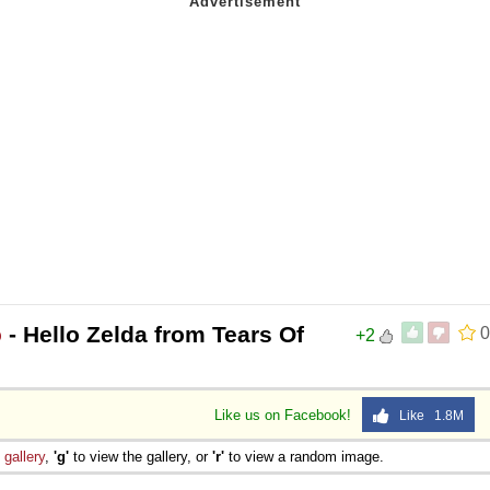
o
- Hello Zelda from Tears Of
0
+2
Like us on Facebook!
Like 1.8M
e
gallery
,
'g'
to view the gallery, or
'r'
to view a random image.