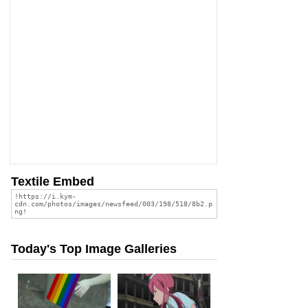
Textile Embed
Today's Top Image Galleries