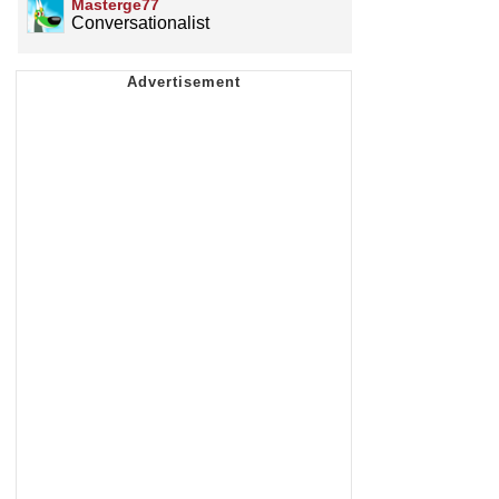
Masterge77
Conversationalist