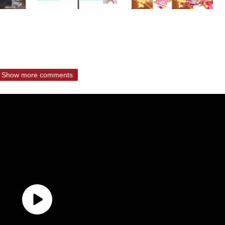
Show more comments