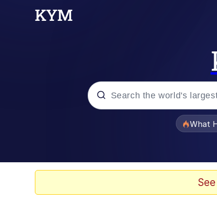
Popular searches
What H
Evelyn Smith Smiling /
Memes
See
Akakichi no Eleven Re