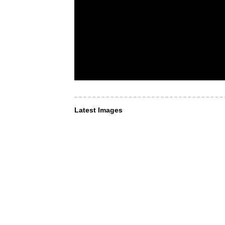
Latest Images