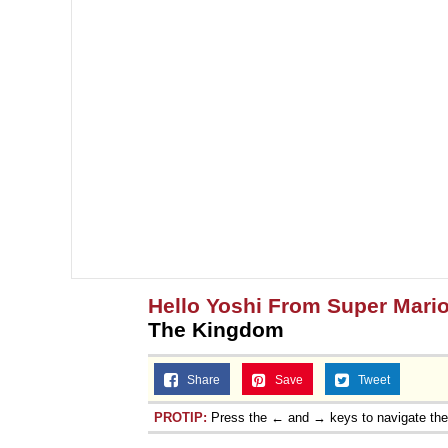
Hello Yoshi From Super Mari
The Kingdom
Share
Save
Tweet
PROTIP:
Press the ← and → keys to navigate th