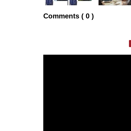
Comments ( 0 )