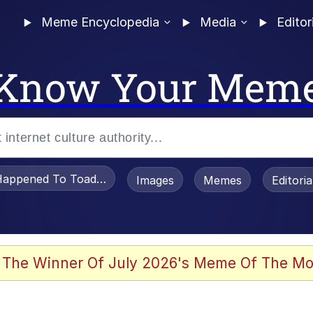
Meme Encyclopedia
Media
Editor
Know Your Mem
appened To Toadsworth / Toadsworth Is Dead
Images
Memes
Editori
 Evelynsmithhhhh Stare
 The Winner Of July 2026's Meme Of The Mo
draws