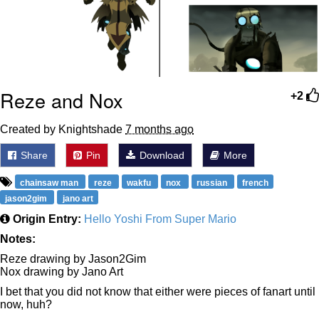
Reze and Nox
+2
Created by Knightshade
7 months ago
Share
Pin
Download
More
chainsaw man
reze
wakfu
nox
russian
french
jason2gim
jano art
Origin Entry:
Hello Yoshi From Super Mario
Notes:
Reze drawing by Jason2Gim
Nox drawing by Jano Art
I bet that you did not know that either were pieces of fanart until
now, huh?