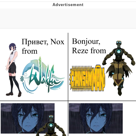
Live Screenshot
Homer Let the Barts Out
My Little Pony: Friendship is Magic
Evelyn Smith Smiling /
Evelynsmithhhhh Stare
My Father-In-Law Is A Builder / We
Can't, We Don't Know How To Do It
Jacob Batalon CEO of Sex