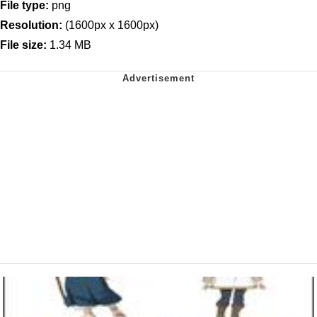
File type:
png
Resolution:
(1600px x 1600px)
File size:
1.34 MB