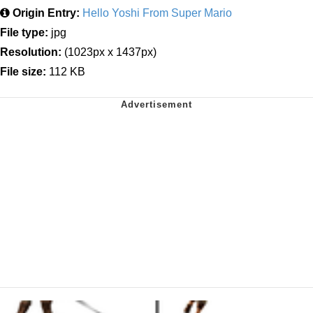
Origin Entry:
Hello Yoshi From Super Mario
File type:
jpg
Resolution:
(1023px x 1437px)
File size:
112 KB