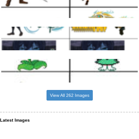
View All 262 Images
Latest Images