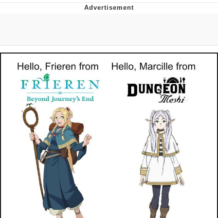
Boiling Poo In a Kettle
V Stepped Into the Crowd
VSCO Girl
Evelyn Smith Smiling /
Evelynsmithhhhh Stare
My Father-In-Law Is A Builder / We
Can't, We Don't Know How To Do It
Jacob Batalon CEO of Sex