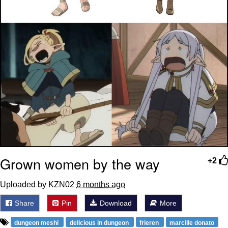
Grown women by the way
+2
Uploaded by KZN02
6 months ago
Share
Pin
Download
More
dungeon meshi
delicious in dungeon
frieren
marcille donato