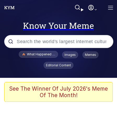
Know Your Meme
Popular searches
What Happened To Toadsworth / Toadsworth Is Dead
Images
Memes
Evelyn Smith Smiling /
Editorial Content
Evelynsmithhhhh Stare
Memes
Scuba Dance
See The Winner Of July 2026's Meme
Of The Month!
The Social Contract
He Was Whipping Up Shit In A Kettle /