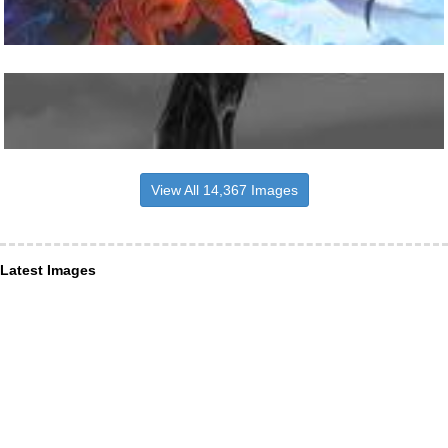
View All 14,367 Images
Latest Images