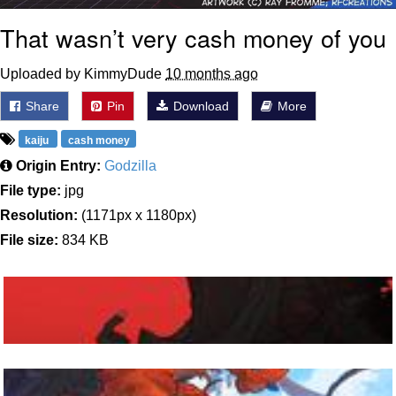
That wasn’t very cash money of you
Uploaded by KimmyDude
10 months ago
Share
Pin
Download
More
kaiju
cash money
Origin Entry:
Godzilla
File type:
jpg
Resolution:
(1171px x 1180px)
File size:
834 KB