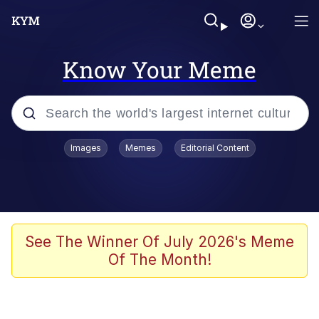
Know Your Meme
Popular searches
Images
Memes
Editorial Content
Memes
Kinda Chic Trend
Greentext Stories
See The Winner Of July 2026's Meme
Of The Month!
Friendship Ended With Mudasir
Business Cat