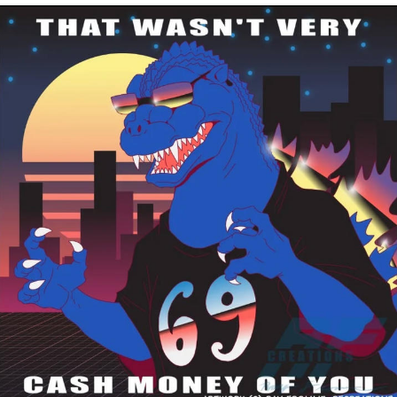
Improvise. Adapt. Overcome
V Stepped Into the Crowd
Evil Kermit
Topiary
Friendship Ended With Mudasir
Mysaria's Accent Memes (HOTD)