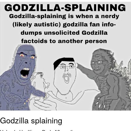
Navy Seal Copypasta
Beautiful Mid
Evelyn Smith Smiling /
Evelynsmithhhhh Stare
My Father-In-Law Is A Builder / We
Can't, We Don't Know How To Do It
Jacob Batalon CEO of Sex
Godzilla splaining