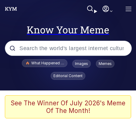
Know Your Meme
Popular searches
What Happened To Toadsworth / Toadsworth Is Dead
Images
Memes
Evelyn Smith Smiling /
Editorial Content
Evelynsmithhhhh Stare
Scuba Dance
Memes
See The Winner Of July 2026's Meme
Of The Month!
Shakira On the Computer
But It's Honest Work