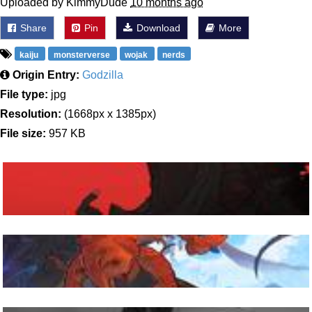
Uploaded by KimmyDude
10 months ago
Share
Pin
Download
More
kaiju
monsterverse
wojak
nerds
Origin Entry:
Godzilla
File type:
jpg
Resolution:
(1668px x 1385px)
File size:
957 KB