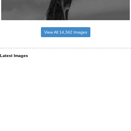
View All 14,342 Images
Latest Images