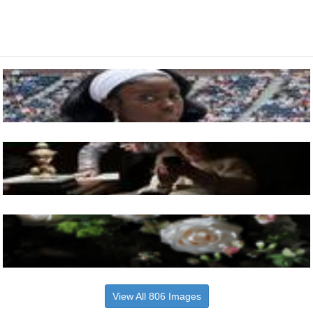
View All 806 Images