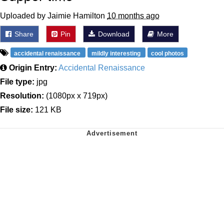
Uploaded by Jaimie Hamilton
10 months ago
Share
Pin
Download
More
accidental renaissance
mildly interesting
cool photos
Origin Entry:
Accidental Renaissance
File type:
jpg
Resolution:
(1080px x 719px)
File size:
121 KB