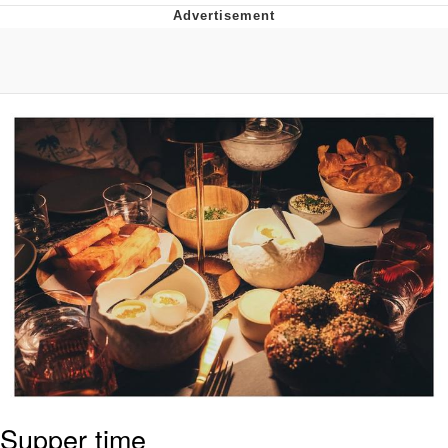
Memes
Evelyn Smith Smiling /
Evelynsmithhhhh Stare
My Father-In-Law Is A Builder / We
Can't, We Don't Know How To Do It
Jacob Batalon CEO of Sex
Topiary
Supper time