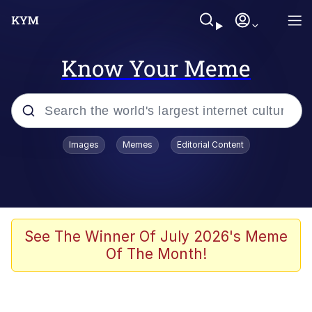
Know Your Meme
Popular searches
Images
Memes
Editorial Content
Memes
Evelyn Smith Smiling /
Evelynsmithhhhh Stare
Space Bat
See The Winner Of July 2026's Meme
Of The Month!
Pickle Rick, Funniest Shit Ever
Colonel Toad