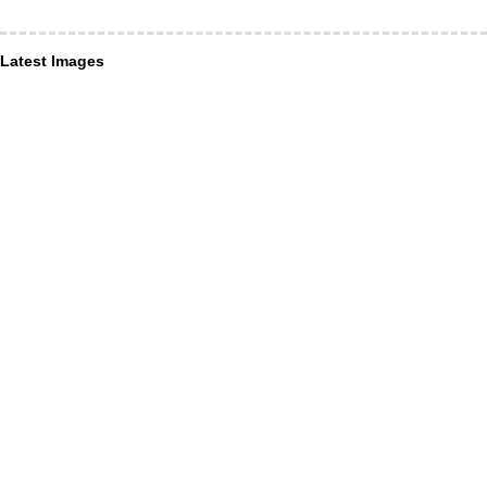
Latest Images