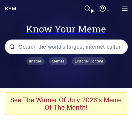
Know Your Meme
Popular searches
Images
Memes
Editorial Content
Memes
Memes
Evelyn Smith Smiling /
See The Winner Of July 2026's Meme
Evelynsmithhhhh Stare
Of The Month!
67 Meme
Neegy