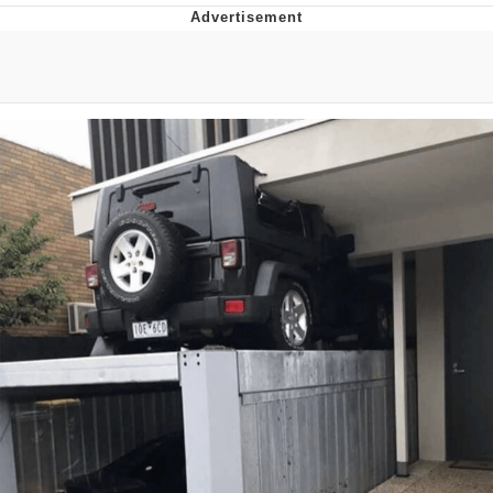
The Social Contract
Kinda Chic Trend
Upward Angle Frieren Drawing /
Frieren Looking Up
YNs (Slang)
Evelyn Smith Smiling /
Evelynsmithhhhh Stare
My Father-In-Law Is A Builder / We
Can't, We Don't Know How To Do It
Jacob Batalon CEO of Sex