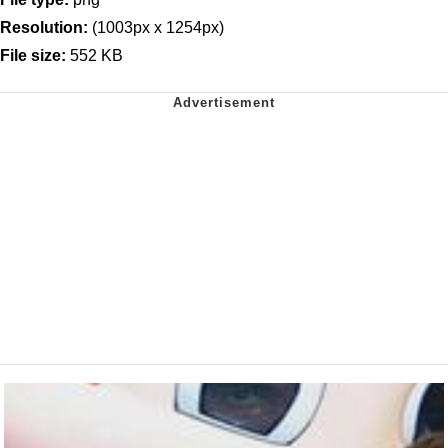
Resolution:
(1003px x 1254px)
File size:
552 KB