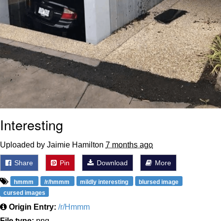
Interesting
Uploaded by Jaimie Hamilton
7 months ago
Share
Pin
Download
More
hmmm
/r/hmmm
mildly interesting
blursed image
cursed images
Origin Entry:
/r/Hmmm
File type:
png