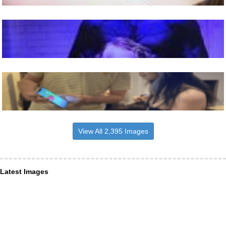
View All 2,395 Images
Latest Images