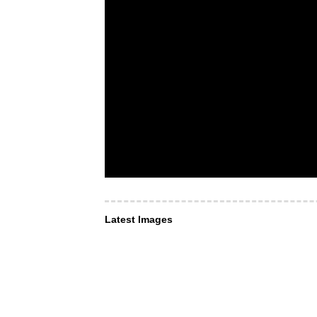
Latest Images