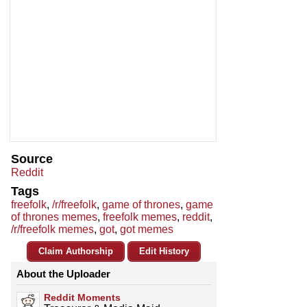
Source
Reddit
Tags
freefolk
,
/r/freefolk
,
game of thrones
,
game
of thrones memes
,
freefolk memes
,
reddit
,
/r/freefolk memes
,
got
,
got memes
Claim Authorship
Edit History
About the Uploader
Reddit Moments