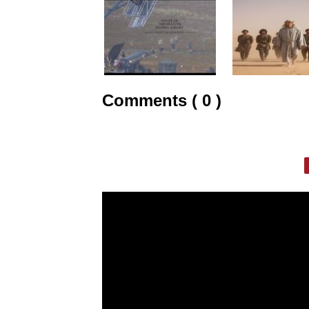
Comments ( 0 )