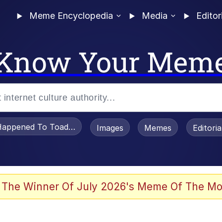
Meme Encyclopedia
Media
Editor
Know Your Mem
appened To Toadsworth / Toadsworth Is Dead
Images
Memes
Editori
 Evelynsmithhhhh Stare
 The Winner Of July 2026's Meme Of The Mo
draws