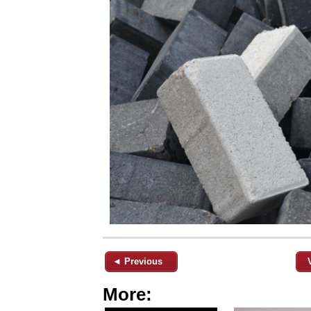
◄ Previous
More: