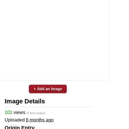
+ Add an Image
Image Details
101
views
(3 from today)
Uploaded
6 months ago
Origin Entry