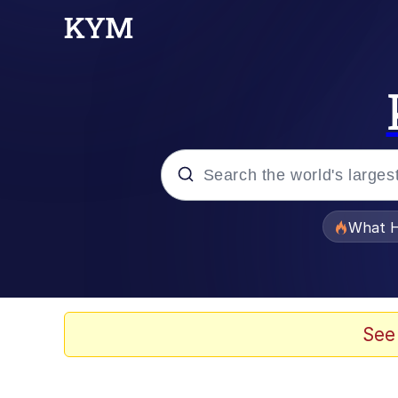
Popular searches
What H
Evelyn Smith Smiling /
Memes
See
Akakichi no Eleven Re