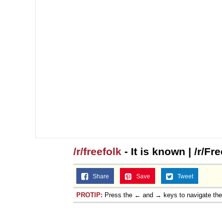
/r/freefolk
- It is known | /r/Fr
Share
Save
Tweet
PROTIP:
Press the ← and → keys to navigate th