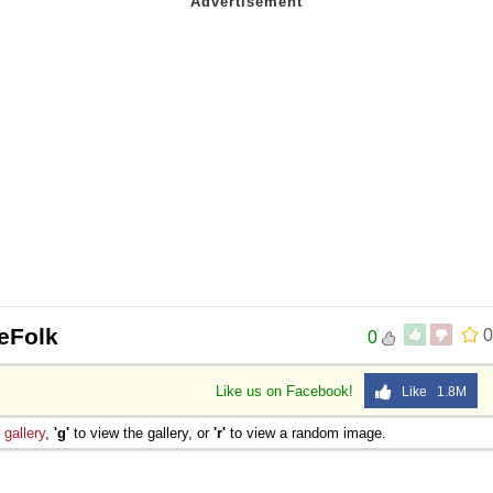
eeFolk
0
0
Like us on Facebook!
Like 1.8M
e
gallery
,
'g'
to view the gallery, or
'r'
to view a random image.