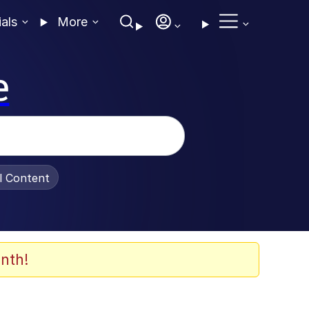
ials
More
e
al Content
nth!