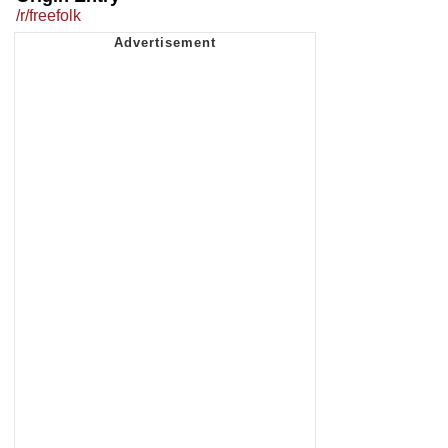
/r/freefolk