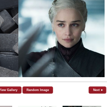
View Gallery
Random Image
Next ►