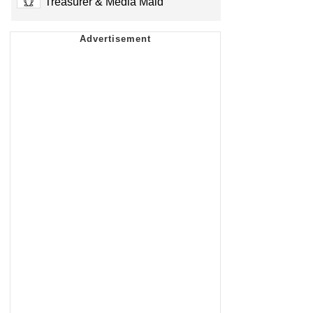
Treasurer & Media Maid