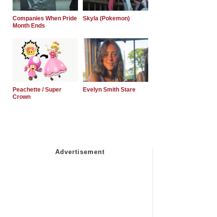
Companies When Pride
Skyla (Pokemon)
Month Ends
Peachette / Super
Evelyn Smith Stare
Crown