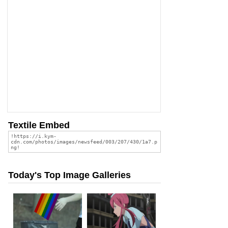
Textile Embed
Today's Top Image Galleries