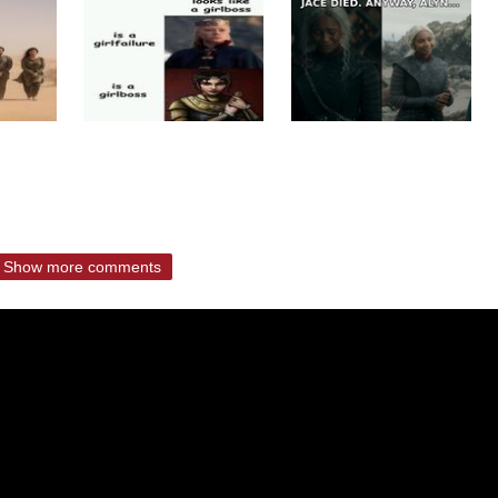
Show more comments