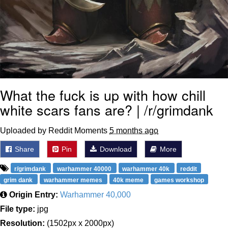
What the fuck is up with how chill
white scars fans are? | /r/grimdank
Uploaded by Reddit Moments
5 months ago
Share
Pin
Download
More
r/grimdank
warhammer 40000
warhammer 40k
reddit
grim dank
warhammer memes
40k meme
games workshop
Origin Entry:
Warhammer 40,000
File type:
jpg
Resolution:
(1502px x 2000px)