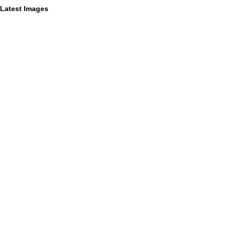
Latest Images