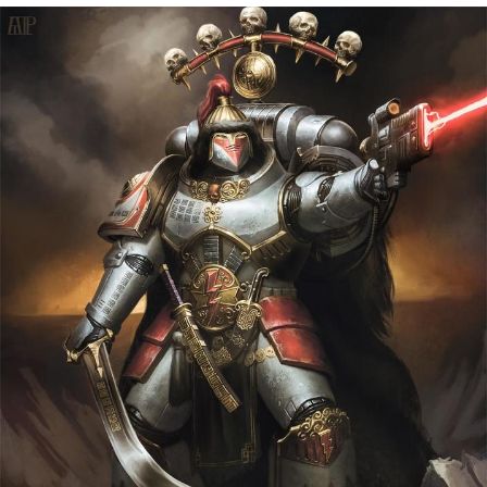
Navy Seal Copypasta
Beautiful Mid
Evelyn Smith Smiling /
Evelynsmithhhhh Stare
My Father-In-Law Is A Builder / We
Can't, We Don't Know How To Do It
Jacob Batalon CEO of Sex