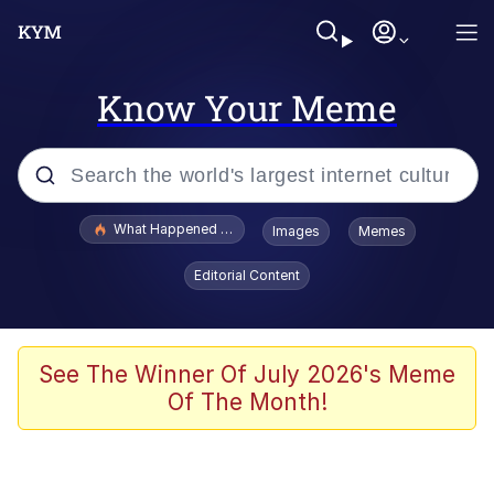
Know Your Meme
Popular searches
What Happened To Toadsworth / Toadsworth Is Dead
Images
Memes
Evelyn Smith Smiling /
Editorial Content
Evelynsmithhhhh Stare
Scuba Dance
Memes
See The Winner Of July 2026's Meme
Of The Month!
Shakira On the Computer
But It's Honest Work