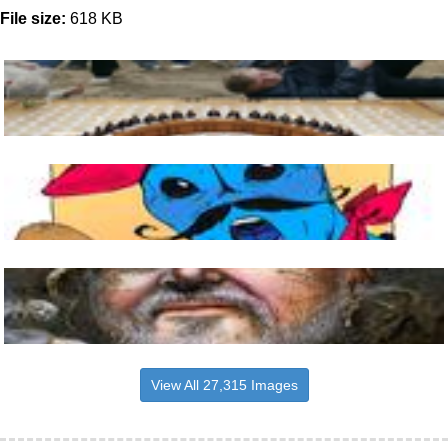
File size:
618 KB
View All 27,315 Images