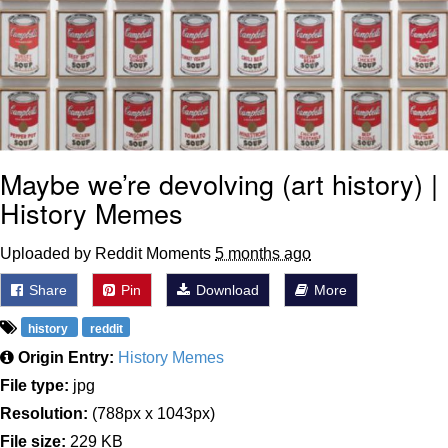
Maybe we’re devolving (art history) |
History Memes
Uploaded by Reddit Moments
5 months ago
Share
Pin
Download
More
history
reddit
Origin Entry:
History Memes
File type:
jpg
Resolution:
(788px x 1043px)
File size:
229 KB