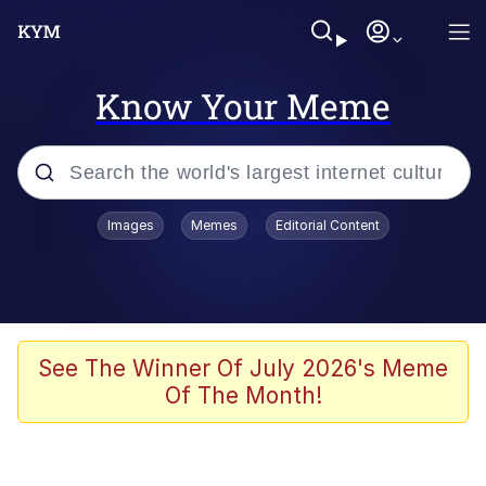
Know Your Meme
Popular searches
Images
Memes
Editorial Content
Neegy
Memes
Evelyn Smith Smiling /
See The Winner Of July 2026's Meme
Evelynsmithhhhh Stare
Of The Month!
John Rod
GuguGaga Penguin – Cutest Moments