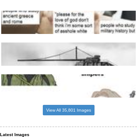
View All 35,801 Images
Latest Images