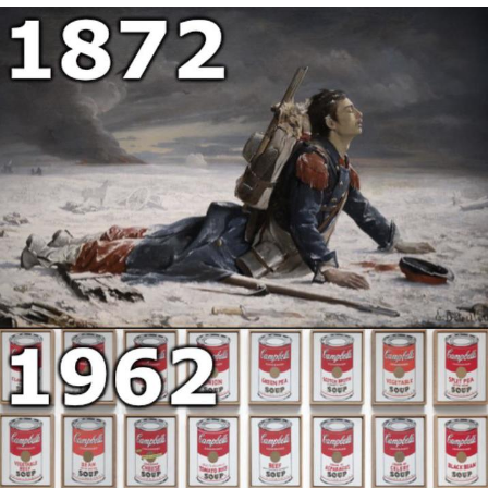
That Will Warm Your Heart
Memes
Evelyn Smith Smiling /
Evelynsmithhhhh Stare
My Father-In-Law Is A Builder / We
Can't, We Don't Know How To Do It
Jacob Batalon CEO of Sex
Topiary