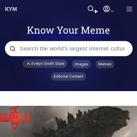
Know Your Meme
Popular searches
Evelyn Smith Stare
Images
Memes
Memes
Editorial Content
Memes
V Stepped Into the Crowd
Kinda Chic Trend
Doomer