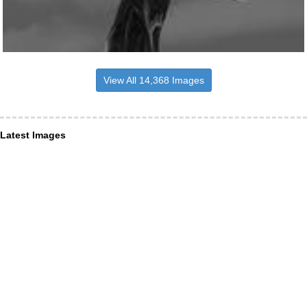
View All 14,368 Images
Latest Images