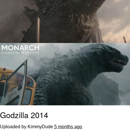
Polyester Edit
Distracted Boyfriend
Maybe The Real Treasure Was the
Friends We Made Along the Way
Topiary
Evil Kermit
Friendship Ended With Mudasir
Mysaria's Accent Memes (HOTD)
Godzilla 2014
Uploaded by KimmyDude
5 months ago