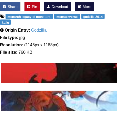
Share
Pin
Download
More
monarch legacy of monsters
monsterverse
godzilla 2014
kaiju
Origin Entry:
Godzilla
File type:
jpg
Resolution:
(1145px x 1188px)
File size:
760 KB