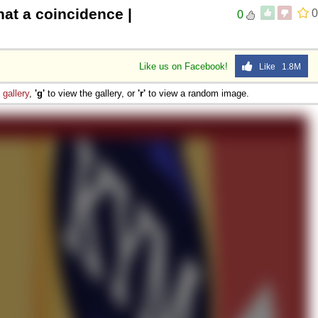
at a coincidence |
0
0
Like us on Facebook!
Like 1.8M
e
gallery
,
'g'
to view the gallery, or
'r'
to view a random image.