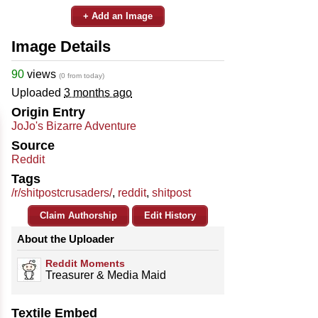
+ Add an Image
Image Details
90
views
(0 from today)
Uploaded
3 months ago
Origin Entry
JoJo's Bizarre Adventure
Source
Reddit
Tags
/r/shitpostcrusaders/
,
reddit
,
shitpost
Claim Authorship
Edit History
About the Uploader
Reddit Moments
Treasurer & Media Maid
Textile Embed