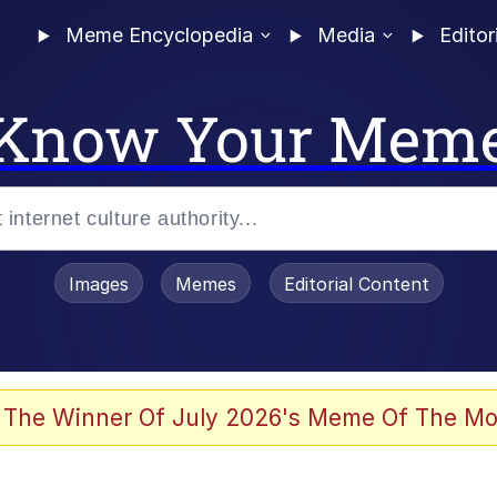
Meme Encyclopedia
Media
Editor
Know Your Mem
Images
Memes
Editorial Content
 The Winner Of July 2026's Meme Of The Mo
ter