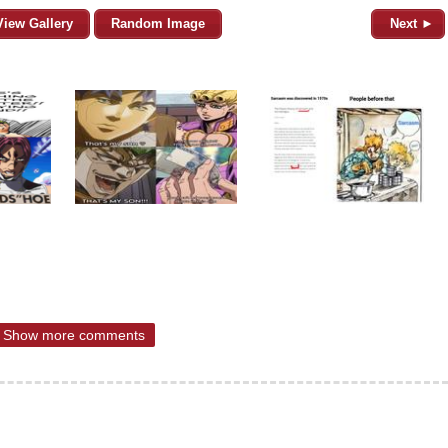
View Gallery
Random Image
Next ►
Show more comments