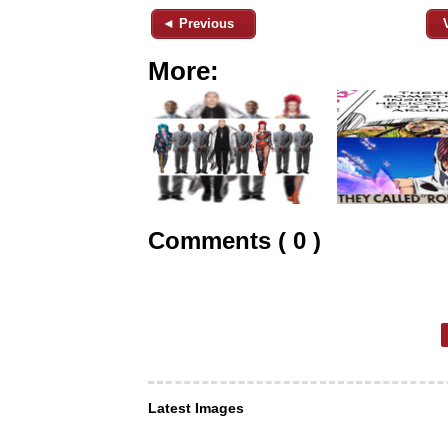
◄ Previous
More:
Comments ( 0 )
Latest Images