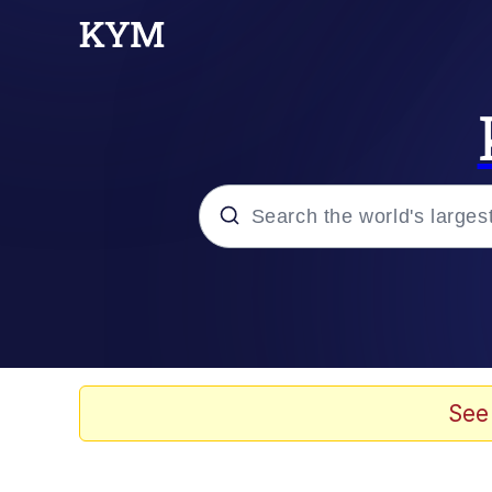
Popular searches
Memes
Memes
See
Shakira On the Compu