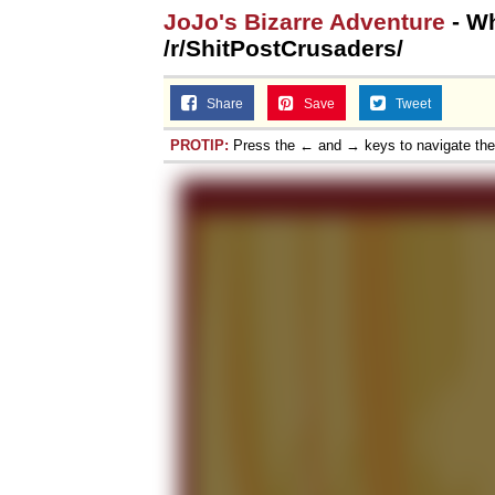
JoJo's Bizarre Adventure
- Wh
/r/ShitPostCrusaders/
Share
Save
Tweet
PROTIP:
Press the ← and → keys to navigate th