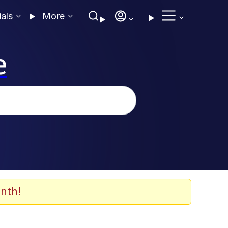
ials
More
e
nth!