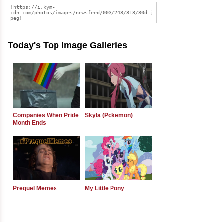
Today's Top Image Galleries
Companies When Pride
Skyla (Pokemon)
Month Ends
Prequel Memes
My Little Pony