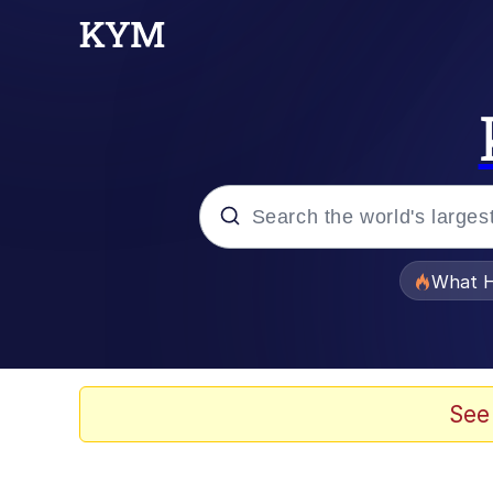
Popular searches
What H
Evelyn Smith Smiling /
Memes
See
Akakichi no Eleven Re