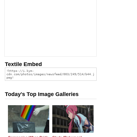
Textile Embed
Today's Top Image Galleries