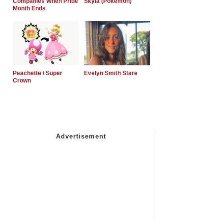
Companies When Pride
Skyla (Pokemon)
Month Ends
Peachette / Super
Evelyn Smith Stare
Crown