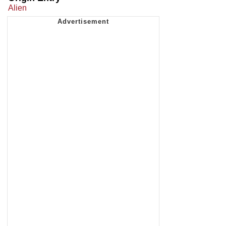
Alien