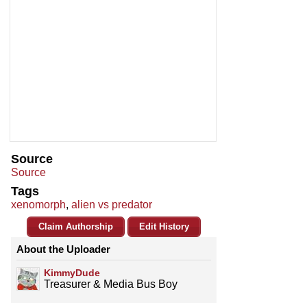
Source
Source
Tags
xenomorph
,
alien vs predator
Claim Authorship
Edit History
About the Uploader
KimmyDude
Treasurer & Media Bus Boy