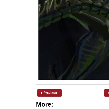
◄ Previous
More: