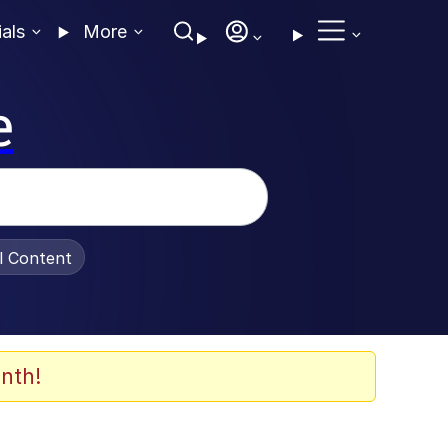
ials
More
e
al Content
nth!