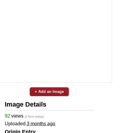
+ Add an Image
Image Details
92
views
(2 from today)
Uploaded
3 months ago
Origin Entry