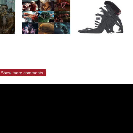
Show more comments