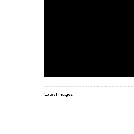
Latest Images