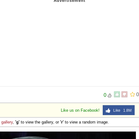
0
0
Like us on Facebook!
Like 1.8M
e
gallery
,
'g'
to view the gallery, or
'r'
to view a random image.