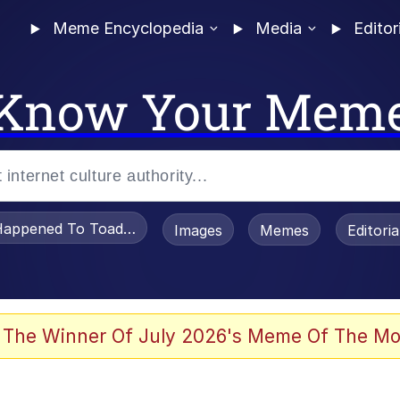
Meme Encyclopedia
Media
Editor
Know Your Mem
appened To Toadsworth / Toadsworth Is Dead
Images
Memes
Editori
 Evelynsmithhhhh Stare
 The Winner Of July 2026's Meme Of The Mo
draws