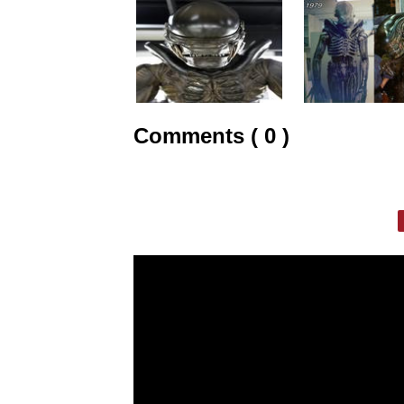
Comments ( 0 )