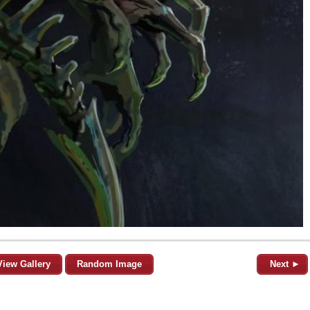
View Gallery
Random Image
Next ►