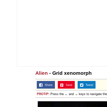
Alien
- Grid xenomorph
Share
Save
Tweet
PROTIP:
Press the ← and → keys to navigate th