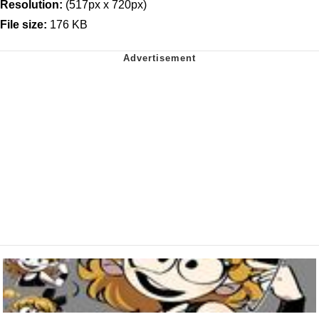
Resolution:
(517px x 720px)
File size:
176 KB