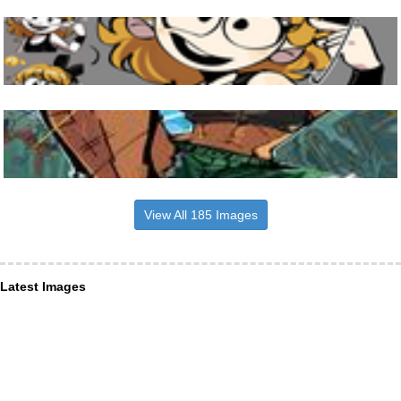
View All 185 Images
Latest Images