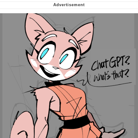
Nintendo, Hire This Man
The Ki Sister Chapter 34
Akakichi no Eleven Redraws
My Father-In-Law Is A Builder / We
Can't, We Don't Know How To Do It
Jacob Batalon CEO of Sex