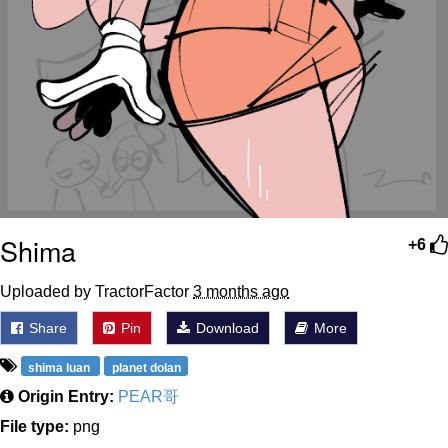
Shima
+6
Uploaded by TractorFactor
3 months ago
Share
Pin
Download
More
shima luan
planet dolan
Origin Entry:
PEAR哥
File type:
png