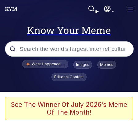
Know Your Meme
Popular searches
What Happened To Toadsworth / Toadsworth Is Dead
Images
Memes
Memes
Editorial Content
The Missile Knows Where It Is
Winton Overwat (Overwatch)
See The Winner Of July 2026's Meme
Of The Month!
Polyester Edit
Memes