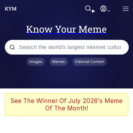
Know Your Meme
Popular searches
Images
Memes
Editorial Content
Memes
Memes
67 Meme
See The Winner Of July 2026's Meme
Of The Month!
Evelyn Smith Smiling /
Evelynsmithhhhh Stare
67 Kid