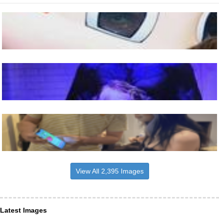
View All 2,395 Images
Latest Images