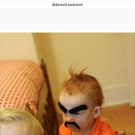
Memes
Goo Goo Gaga I Want Milk
Evelyn Smith Smiling /
Evelynsmithhhhh Stare
My Father-In-Law Is A Builder / We
Can't, We Don't Know How To Do It
Jacob Batalon CEO of Sex