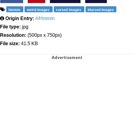
hmmm
weird images
cursed images
blursed images
Origin Entry:
/r/Hmmm
File type:
jpg
Resolution:
(500px x 750px)
File size:
41.5 KB