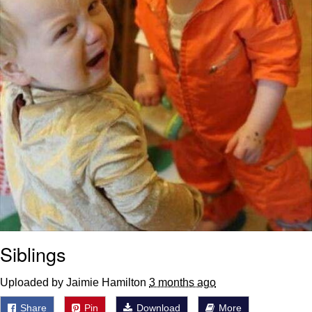
Siblings
Uploaded by Jaimie Hamilton
3 months ago
Share
Pin
Download
More