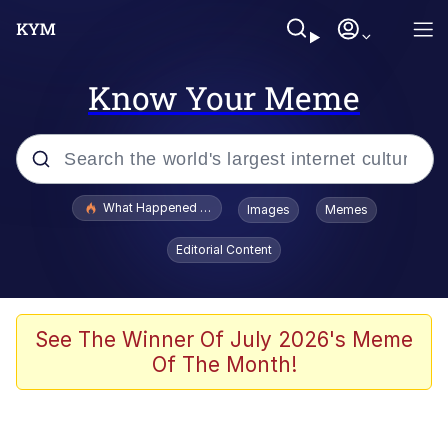
Know Your Meme
Popular searches
What Happened To Toadsworth / Toadsworth Is Dead
Images
Memes
Evelyn Smith Smiling /
Editorial Content
Evelynsmithhhhh Stare
Memes
Stop Raping, Ser (AKOTSK)
See The Winner Of July 2026's Meme
Of The Month!
Polyester Edit
Scuba Dance