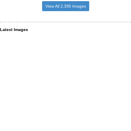
View All 2,395 Images
Latest Images