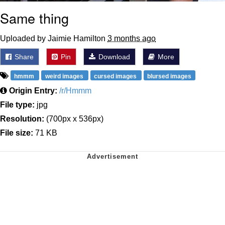
Same thing
Uploaded by Jaimie Hamilton
3 months ago
Share
Pin
Download
More
hmmm
weird images
cursed images
blursed images
Origin Entry:
/r/Hmmm
File type:
jpg
Resolution:
(700px x 536px)
File size:
71 KB