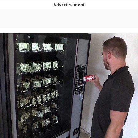
You're Breathtaking
Evelyn Smith Smiling /
Evelynsmithhhhh Stare
My Father-In-Law Is A Builder / We
Can't, We Don't Know How To Do It
Jacob Batalon CEO of Sex