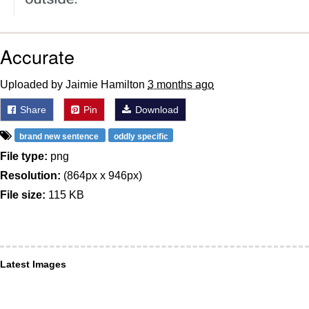
Accurate
Uploaded by Jaimie Hamilton
3 months ago
Share
Pin
Download
brand new sentence
oddly specific
File type:
png
Resolution:
(864px x 946px)
File size:
115 KB
Latest Images