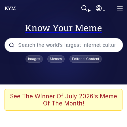
Know Your Meme
Popular searches
Images
Memes
Editorial Content
Memes
Evelyn Smith Smiling /
Evelynsmithhhhh Stare
Scuba Dance
See The Winner Of July 2026's Meme
Of The Month!
Steamed Hams
Original Lilmar Hospital Bed Instagram