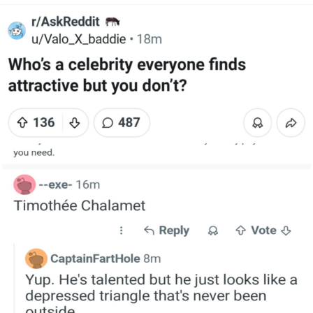
Live Screenshot
Homer Let the Barts Out
My Little Pony: Friendship is Magic
Evelyn Smith Smiling /
Evelynsmithhhhh Stare
My Father-In-Law Is A Builder / We
Can't, We Don't Know How To Do It
Jacob Batalon CEO of Sex