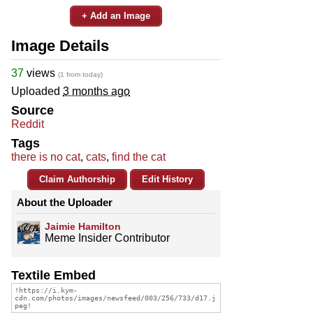
+ Add an Image
Image Details
37
views
(1 from today)
Uploaded
3 months ago
Source
Reddit
Tags
there is no cat
,
cats
,
find the cat
Claim Authorship
Edit History
About the Uploader
Jaimie Hamilton
Meme Insider Contributor
Textile Embed