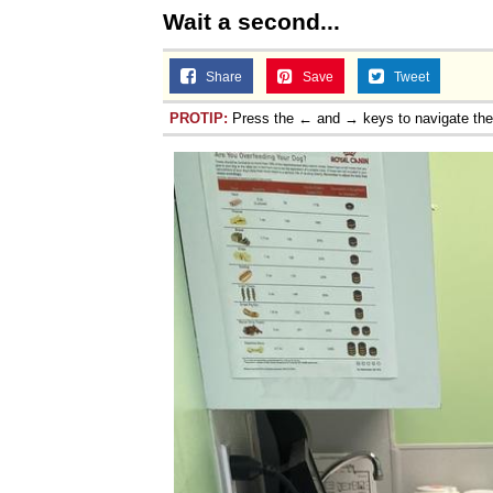
Wait a second...
Share
Save
Tweet
PROTIP:
Press the ← and → keys to navigate th