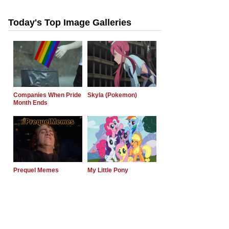
Today's Top Image Galleries
Companies When Pride
Skyla (Pokemon)
Month Ends
Prequel Memes
My Little Pony