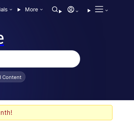
ials
More
e
al Content
nth!