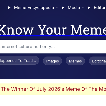
Meme Encyclopedia
Media
Editor
Know Your Mem
appened To Toadsworth / Toadsworth Is Dead
Images
Memes
Editori
 The Winner Of July 2026's Meme Of The Mo