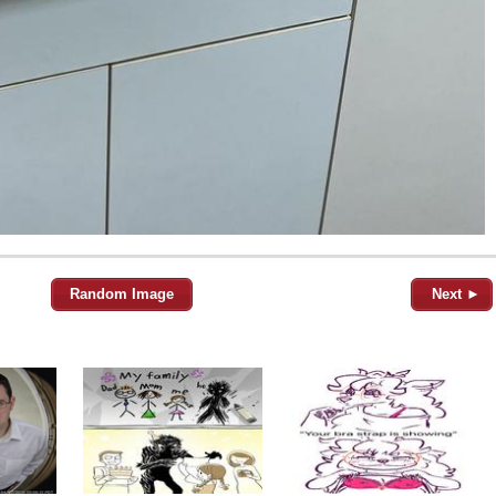
Random Image
Next ►