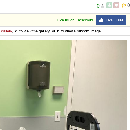
0
0
Like us on Facebook!
Like 1.8M
e
gallery
,
'g'
to view the gallery, or
'r'
to view a random image.