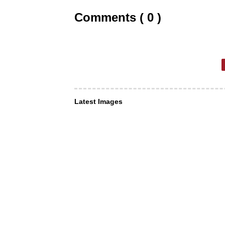
Comments ( 0 )
Latest Images