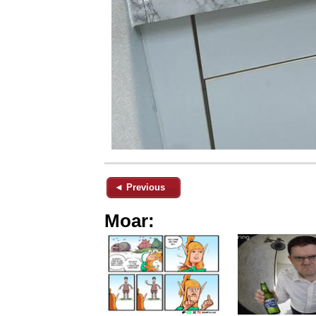
◄ Previous
Moar: