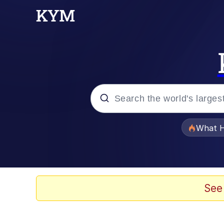
Popular searches
What H
Memes
Waves of Destruction
See
Kid Named Finger