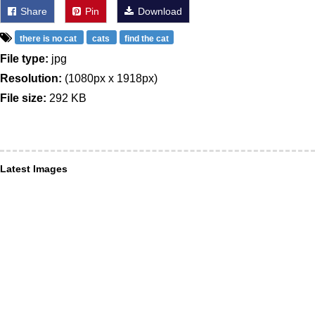
Share
Pin
Download
there is no cat
cats
find the cat
File type:
jpg
Resolution:
(1080px x 1918px)
File size:
292 KB
Latest Images