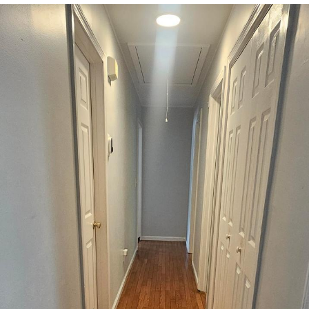
Smoke Detector Beeping
Shocked Black Guy
My Father-In-Law Is A Builder / We
Can't, We Don't Know How To Do It
Jacob Batalon CEO of Sex