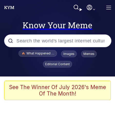
Know Your Meme
Popular searches
What Happened To Toadsworth / Toadsworth Is Dead
Images
Memes
Memes
Editorial Content
Winton Overwat (Overwatch)
Quirk Chungus
See The Winner Of July 2026's Meme
Of The Month!
Big Chungus
The Missile Knows Where It Is