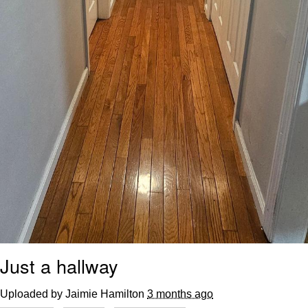
Just a hallway
Uploaded by Jaimie Hamilton
3 months ago