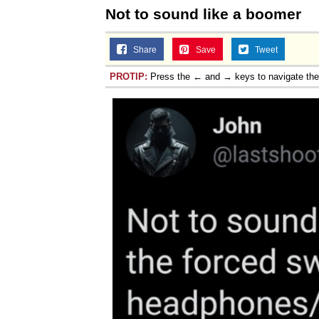
Not to sound like a boomer
Share
Save
Tweet
PROTIP:
Press the ← and → keys to navigate th