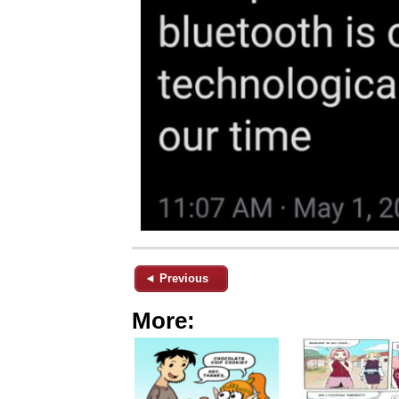
◄ Previous
More: