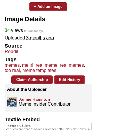
+ Add an Image
Image Details
34
views
(9 from today)
Uploaded
3 months ago
Source
Reddit
Tags
memes
,
me irl
,
real meme
,
real memes
,
too real
,
meme templates
Claim Authorship
Edit History
About the Uploader
Jaimie Hamilton
Meme Insider Contributor
Textile Embed