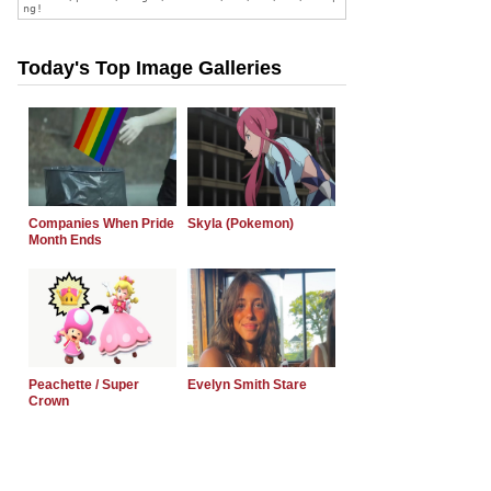
Today's Top Image Galleries
Companies When Pride
Skyla (Pokemon)
Month Ends
Peachette / Super
Evelyn Smith Stare
Crown