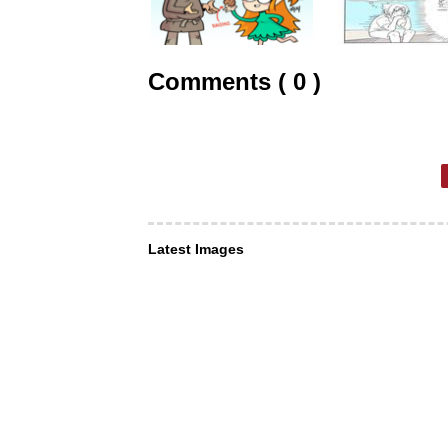
Comments ( 0 )
Latest Images