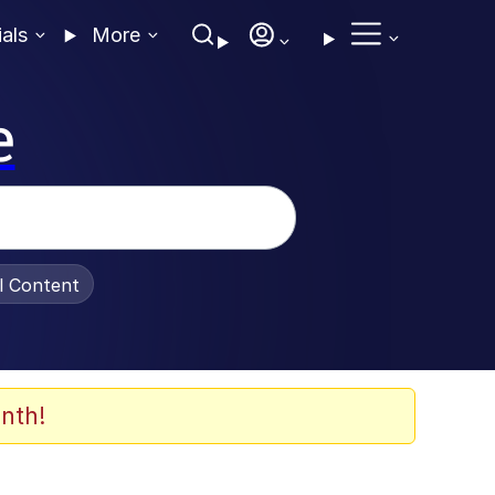
ials
More
e
al Content
nth!