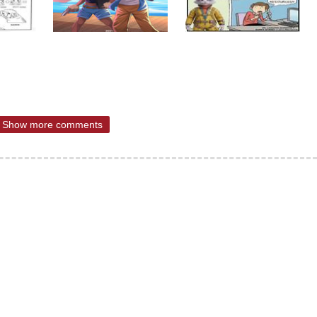
Show more comments