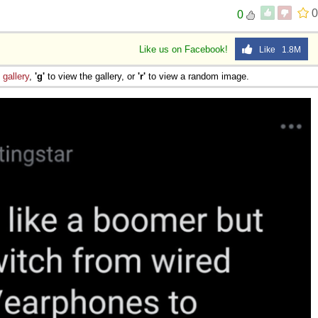
0
0
Like us on Facebook!
Like 1.8M
e
gallery
,
'g'
to view the gallery, or
'r'
to view a random image.