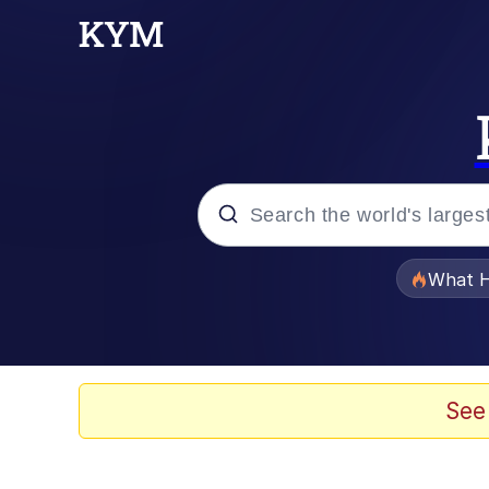
Popular searches
What H
Evelyn Smith Smiling /
Memes
See
Akakichi no Eleven Re