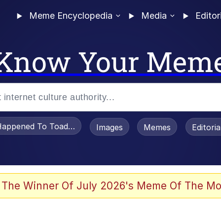
Meme Encyclopedia
Media
Editor
Know Your Mem
appened To Toadsworth / Toadsworth Is Dead
Images
Memes
Editori
 Evelynsmithhhhh Stare
 The Winner Of July 2026's Meme Of The Mo
draws