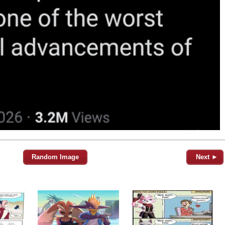
Random Image
Next ►