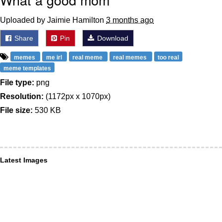
Uploaded by Jaimie Hamilton
3 months ago
Share
Pin
Download
memes
me irl
real meme
real memes
too real
meme templates
File type:
png
Resolution:
(1172px x 1070px)
File size:
530 KB
Latest Images