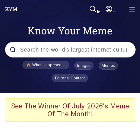
Know Your Meme
Popular searches
What Happened To Toadsworth / Toadsworth Is Dead
Images
Memes
Evelyn Smith Smiling /
Editorial Content
Evelynsmithhhhh Stare
Memes
Scuba Dance
See The Winner Of July 2026's Meme
Of The Month!
Akakichi no Eleven Redraws
Memes