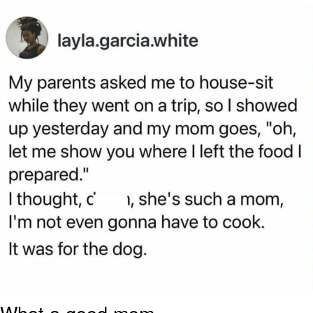
Poob Has It For You
Evelyn Smith Smiling /
Evelynsmithhhhh Stare
My Father-In-Law Is A Builder / We
Can't, We Don't Know How To Do It
Jacob Batalon CEO of Sex
What a good mom