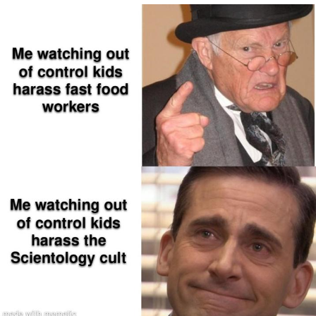
The Social Contract
Kinda Chic Trend
Upward Angle Frieren Drawing /
Frieren Looking Up
YNs (Slang)
Evelyn Smith Smiling /
Evelynsmithhhhh Stare
My Father-In-Law Is A Builder / We
Can't, We Don't Know How To Do It
Jacob Batalon CEO of Sex