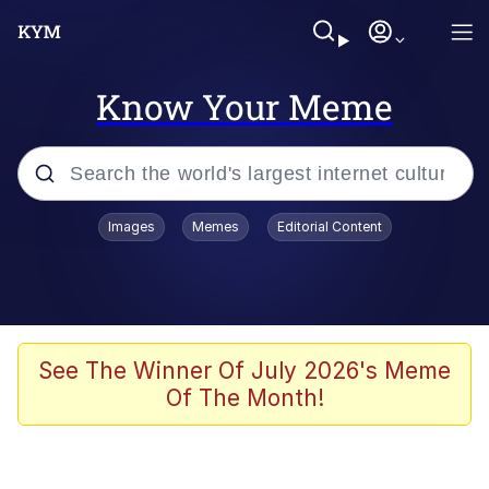
Know Your Meme
Popular searches
Images
Memes
Editorial Content
Memes
Memes
Evelyn Smith Smiling /
See The Winner Of July 2026's Meme
Evelynsmithhhhh Stare
Of The Month!
67 Meme
Neegy