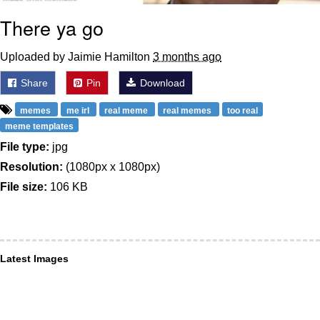
There ya go
Uploaded by Jaimie Hamilton
3 months ago
Share
Pin
Download
memes
me irl
real meme
real memes
too real
meme templates
File type:
jpg
Resolution:
(1080px x 1080px)
File size:
106 KB
Latest Images