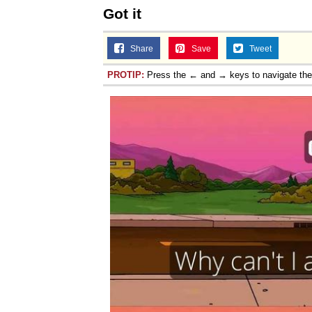
Got it
Share
Save
Tweet
PROTIP:
Press the ← and → keys to navigate th