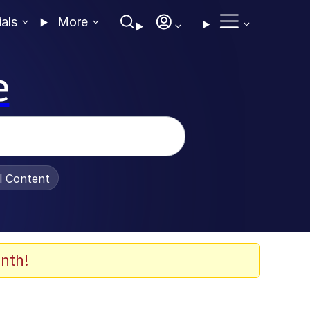
ials
More
e
al Content
nth!