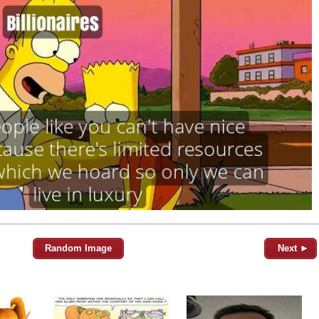
Random Image
Next ►