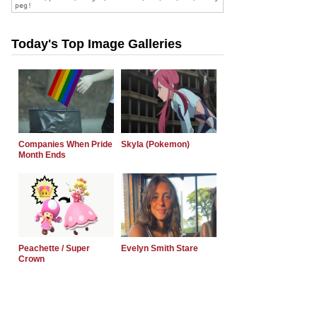
Today's Top Image Galleries
Companies When Pride
Skyla (Pokemon)
Month Ends
Peachette / Super
Evelyn Smith Stare
Crown