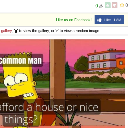
0
0
Like us on Facebook!
Like 1.8M
e
gallery
,
'g'
to view the gallery, or
'r'
to view a random image.