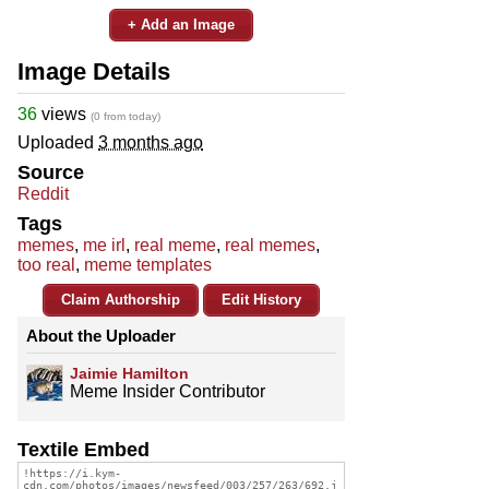
+ Add an Image
Image Details
36
views
(0 from today)
Uploaded
3 months ago
Source
Reddit
Tags
memes
,
me irl
,
real meme
,
real memes
,
too real
,
meme templates
Claim Authorship
Edit History
About the Uploader
Jaimie Hamilton
Meme Insider Contributor
Textile Embed