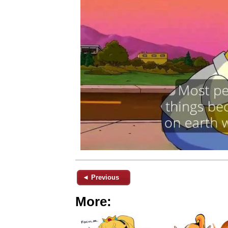
◄ Previous
More: