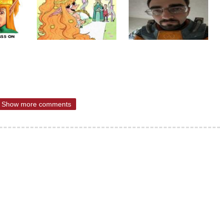
Show more comments