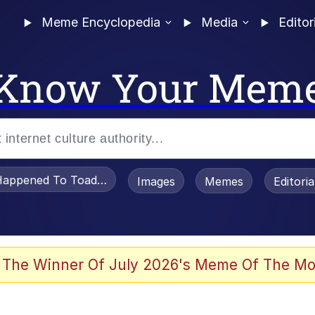
Meme Encyclopedia
Media
Editor
Know Your Mem
appened To Toadsworth / Toadsworth Is Dead
Images
Memes
Editori
 Evelynsmithhhhh Stare
 The Winner Of July 2026's Meme Of The Mo
OTSK)