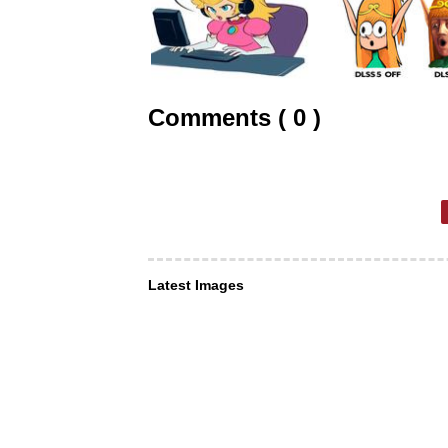
Comments ( 0 )
Latest Images