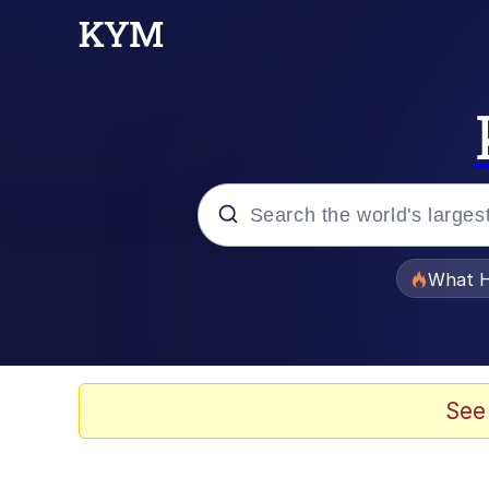
Popular searches
What H
Evelyn Smith Smiling /
Memes
See
Stop Raping, Ser (AK