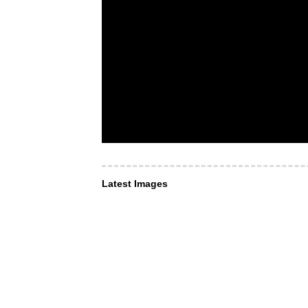
Latest Images