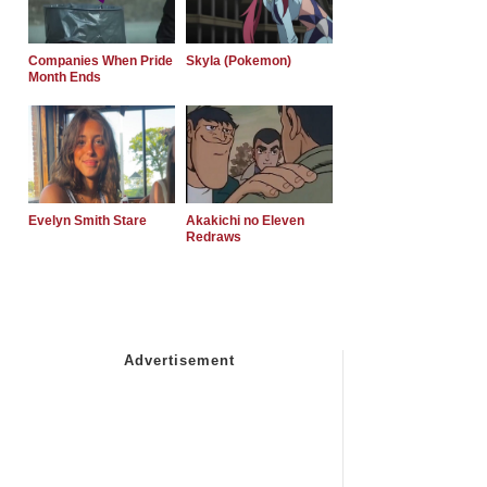
Companies When Pride
Skyla (Pokemon)
Month Ends
Evelyn Smith Stare
Akakichi no Eleven
Redraws