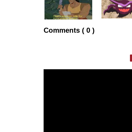
Comments ( 0 )