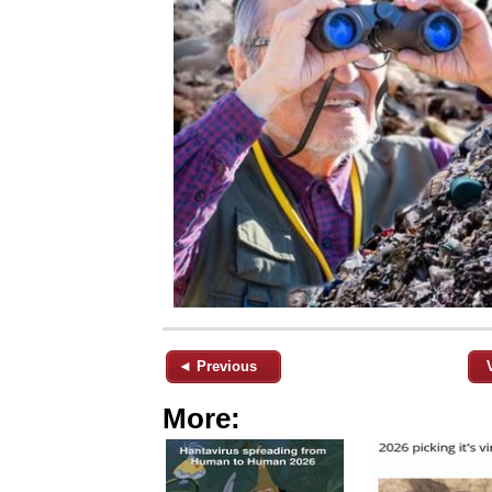
◄ Previous
More: