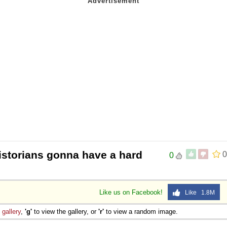
istorians gonna have a hard
0
0
Like us on Facebook!
Like 1.8M
e
gallery
,
'g'
to view the gallery, or
'r'
to view a random image.