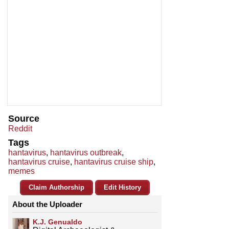
Source
Reddit
Tags
hantavirus
,
hantavirus outbreak
,
hantavirus cruise
,
hantavirus cruise ship
,
memes
Claim Authorship
Edit History
About the Uploader
K.J. Genualdo