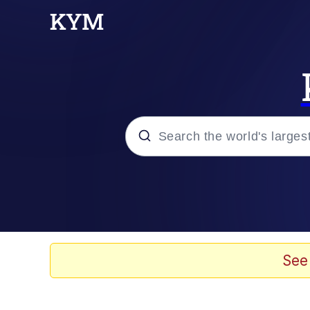
Popular searches
Neegy
Evelyn Smith Smiling /
See
Memes