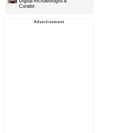
Digital Archaeologist &
Curator