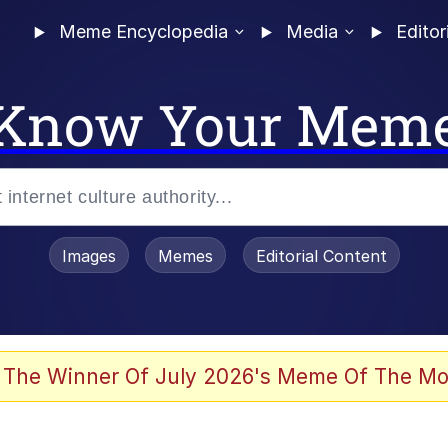
Meme Encyclopedia
Media
Editor
Know Your Mem
Images
Memes
Editorial Content
 Evelynsmithhhhh Stare
 The Winner Of July 2026's Meme Of The Mo