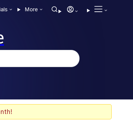
ials
More
e
nth!