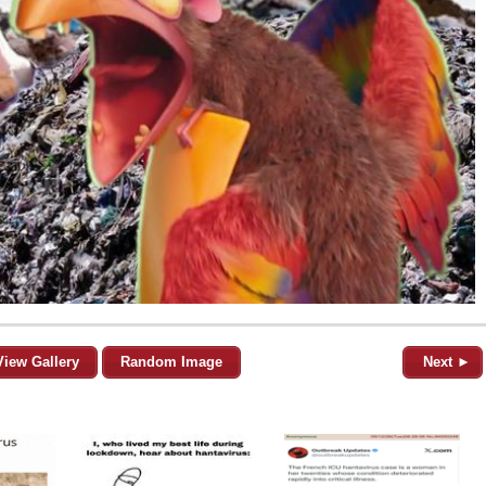
View Gallery
Random Image
Next ►