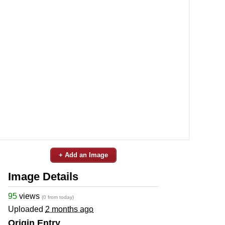
+ Add an Image
Image Details
95
views
(0 from today)
Uploaded
2 months ago
Origin Entry