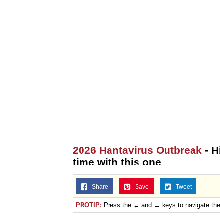
2026 Hantavirus Outbreak
- H
time with this one
Share
Save
Tweet
PROTIP:
Press the ← and → keys to navigate th