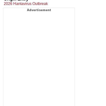
2026 Hantavirus Outbreak