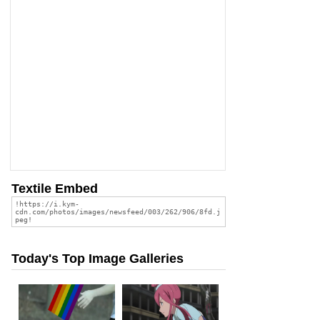
Textile Embed
Today's Top Image Galleries