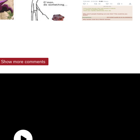
Show more comments