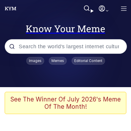
Know Your Meme
Popular searches
Images
Memes
Editorial Content
Memes
apu-buzz.jpg
Tardo
See The Winner Of July 2026's Meme
Of The Month!
Quiet On the Creek
Jacob Batalon CEO of Sex