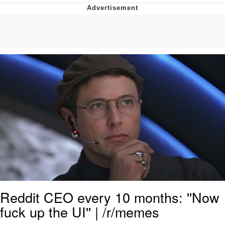
Whispering Pigeon
Chihiro Unsheathing a Katana
Pepe the Frog
Evelyn Smith Smiling /
Evelynsmithhhhh Stare
My Father-In-Law Is A Builder / We
Can't, We Don't Know How To Do It
Jacob Batalon CEO of Sex
Topiary
Reddit CEO every 10 months: ''Now
fuck up the UI'' | /r/memes