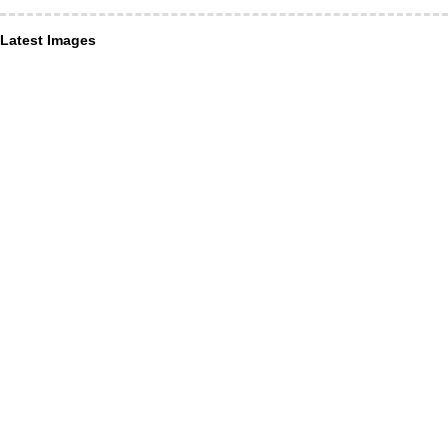
Latest Images