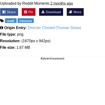
Uploaded by Reddit Moments
2 months ago
Share
Pin
Download
More
reddit
/r/memes
Origin Entry:
Director Christof (Truman Show)
File type:
png
Resolution:
(1670px x 942px)
File size:
1.67 MB