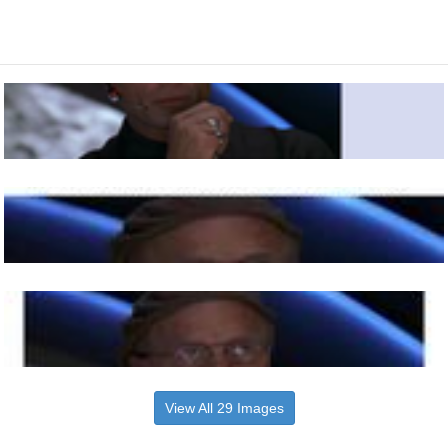
View All 29 Images