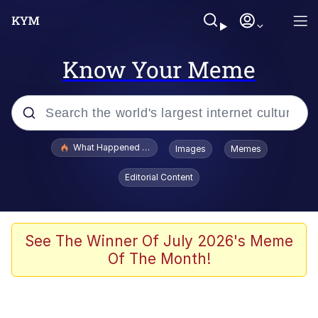
Know Your Meme
Popular searches
What Happened To Toadsworth / Toadsworth Is Dead
Images
Memes
Memes
Editorial Content
Winton Overwat (Overwatch)
Memes
See The Winner Of July 2026's Meme
Of The Month!
Series of Tubes
Trollface