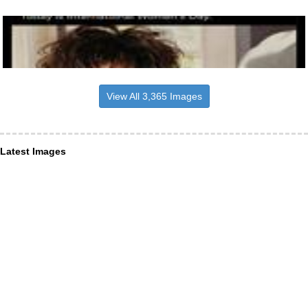
View All 3,365 Images
Latest Images