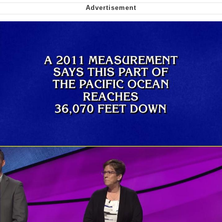
me canceling plans to stay home and
play the sims
My Father-In-Law Is A Builder / We
Can't, We Don't Know How To Do It
Jacob Batalon CEO of Sex