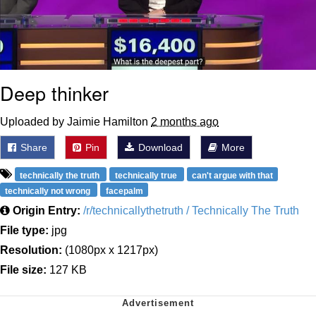
Deep thinker
Uploaded by Jaimie Hamilton
2 months ago
Share
Pin
Download
More
technically the truth
technically true
can't argue with that
technically not wrong
facepalm
Origin Entry:
/r/technicallythetruth / Technically The Truth
File type:
jpg
Resolution:
(1080px x 1217px)
File size:
127 KB