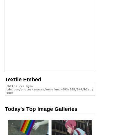
Textile Embed
Today's Top Image Galleries