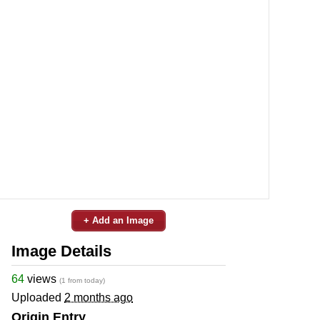
+ Add an Image
Image Details
64
views
(1 from today)
Uploaded
2 months ago
Origin Entry