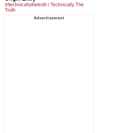
/r/technicallythetruth / Technically The
Truth