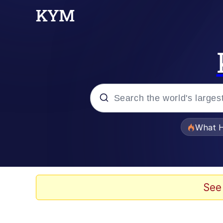
Popular searches
What H
Evelyn Smith Smiling /
Memes
See
Beautiful Mid