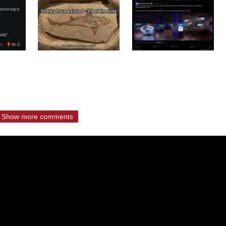
Show more comments