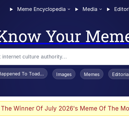
Meme Encyclopedia
Media
Editor
Know Your Mem
appened To Toadsworth / Toadsworth Is Dead
Images
Memes
Editori
 Evelynsmithhhhh Stare
 The Winner Of July 2026's Meme Of The Mo