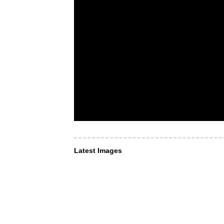
Latest Images