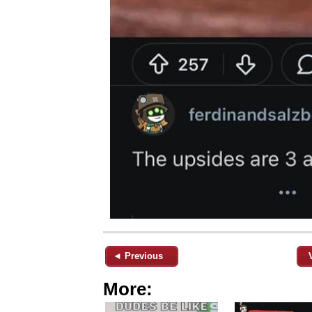
◄ Previous
More: