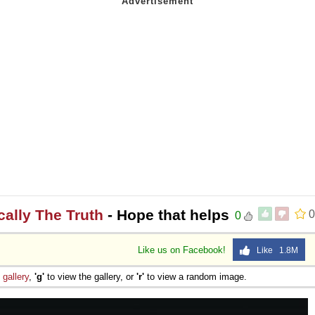
ically The Truth
- Hope that helps
0
0
Like us on Facebook!
Like 1.8M
e
gallery
,
'g'
to view the gallery, or
'r'
to view a random image.