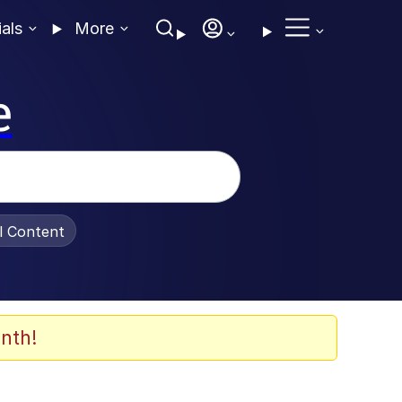
ials
More
e
al Content
nth!