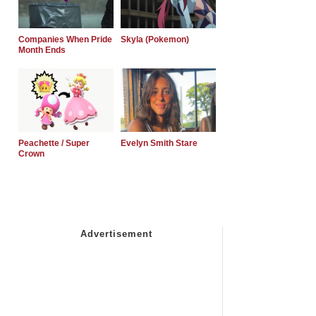
Companies When Pride
Skyla (Pokemon)
Month Ends
Peachette / Super
Evelyn Smith Stare
Crown