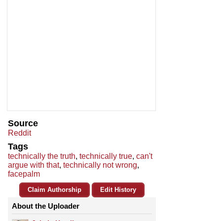
Source
Reddit
Tags
technically the truth
,
technically true
,
can't
argue with that
,
technically not wrong
,
facepalm
Claim Authorship
Edit History
About the Uploader