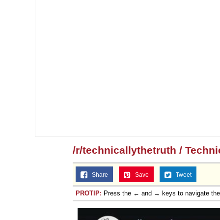
/r/technicallythetruth / Techn
Share
Save
Tweet
PROTIP:
Press the ← and → keys to navigate th