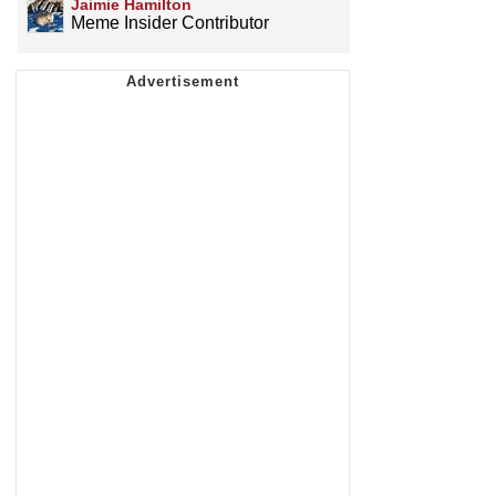
Jaimie Hamilton
Meme Insider Contributor