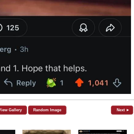
View Gallery
Random Image
Next ►