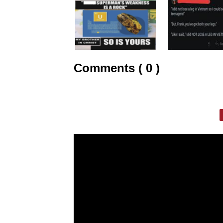
Comments ( 0 )