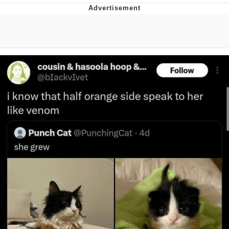
V Stepped Into the Crowd
VSCO Girl
Eve Barlow / "Eve Fartlow"
Evelyn Smith Smiling /
Evelynsmithhhhh Stare
My Father-In-Law Is A Builder / We
Can't, We Don't Know How To Do It
Jacob Batalon CEO of Sex