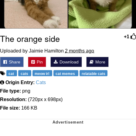
The orange side
+1
Uploaded by Jaimie Hamilton
2 months ago
Share
Pin
Download
More
cat
cats
meow irl
cat memes
relatable cats
Origin Entry:
Cats
File type:
png
Resolution:
(720px x 698px)
File size:
166 KB