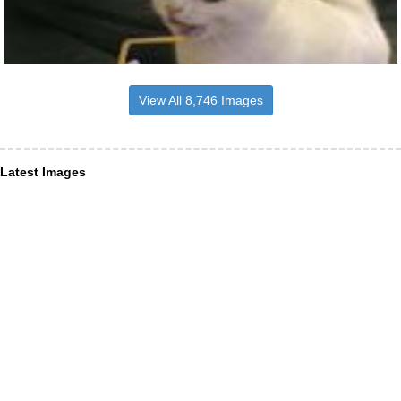
View All 8,746 Images
Latest Images