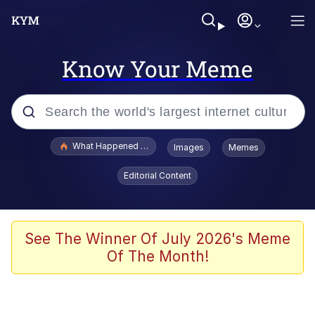
Know Your Meme
Popular searches
What Happened To Toadsworth / Toadsworth Is Dead
Images
Memes
Evelyn Smith Smiling /
Editorial Content
Evelynsmithhhhh Stare
Memes
Scuba Dance
See The Winner Of July 2026's Meme
Of The Month!
Neegy
Polyester Edit