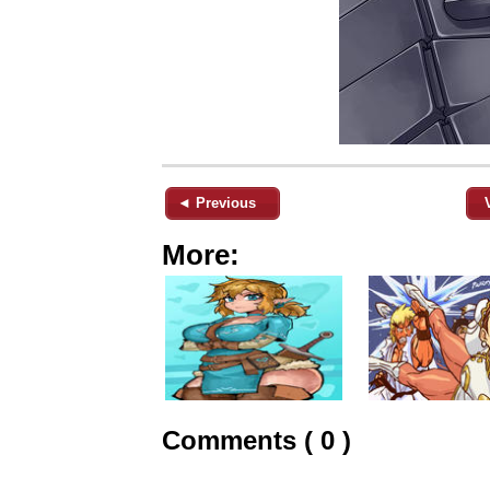
◄ Previous
More:
Comments ( 0 )