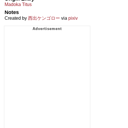
Madoka Titus
Notes
Created by
西出ケンゴロー
via
pixiv