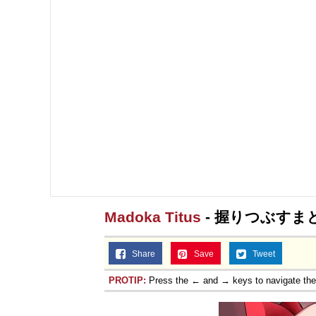
Madoka Titus
- 握りつぶすま
Share
Save
Tweet
PROTIP:
Press the ← and → keys to navigate th