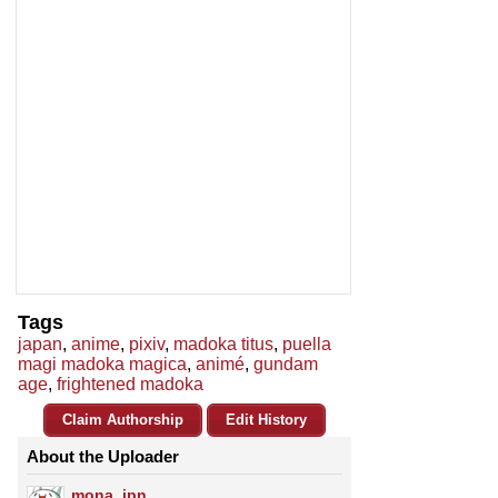
Tags
japan
,
anime
,
pixiv
,
madoka titus
,
puella
magi madoka magica
,
animé
,
gundam
age
,
frightened madoka
Claim Authorship
Edit History
About the Uploader
mona_jpn