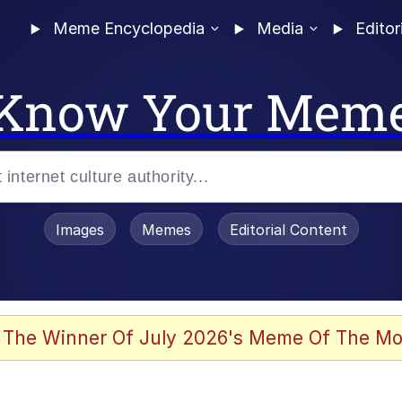
Meme Encyclopedia
Media
Editor
Know Your Mem
Images
Memes
Editorial Content
 The Winner Of July 2026's Meme Of The Mo