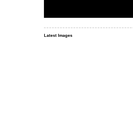
Latest Images