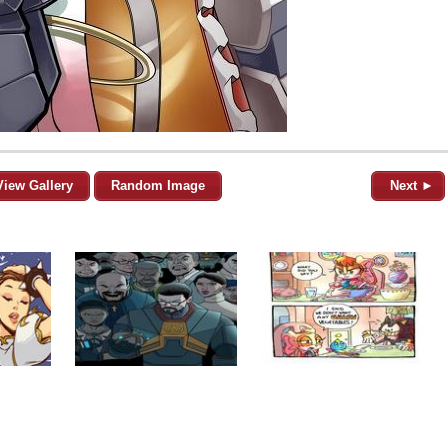
View Gallery
Random Image
Next ►