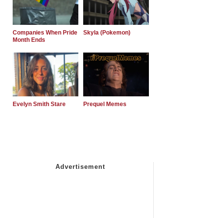
Companies When Pride
Skyla (Pokemon)
Month Ends
Evelyn Smith Stare
Prequel Memes