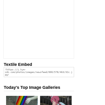
Textile Embed
Today's Top Image Galleries