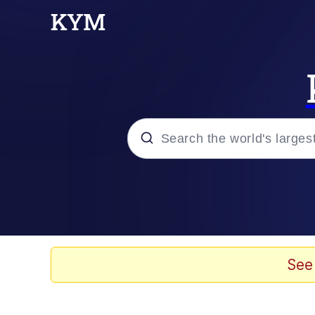
Popular searches
Memes
67 Meme
See
Memes