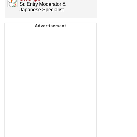
Sr. Entry Moderator &
Japanese Specialist