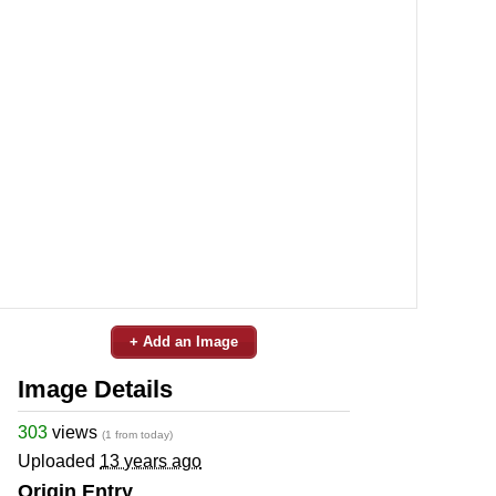
+ Add an Image
Image Details
303
views
(1 from today)
Uploaded
13 years ago
Origin Entry