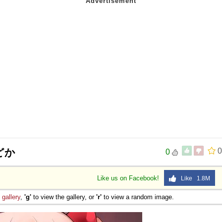
どか
0
0
Like us on Facebook!
Like 1.8M
e
gallery
,
'g'
to view the gallery, or
'r'
to view a random image.