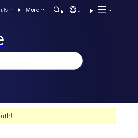
ials
More
e
nth!