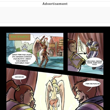
I Better Keep My Ass In This Office /
That Boy Zoro Can Cut Magma Now
Evelyn Smith Smiling /
Evelynsmithhhhh Stare
My Father-In-Law Is A Builder / We
Can't, We Don't Know How To Do It
Jacob Batalon CEO of Sex
Topiary