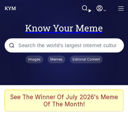
Know Your Meme
Popular searches
Images
Memes
Editorial Content
Memes
Doomer
Kinda Chic Trend
See The Winner Of July 2026's Meme
Of The Month!
He Was Whipping Up Shit In A Kettle /
Boiling Poo In a Kettle
Memes