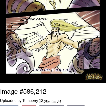
Image #586,212
Uploaded by Tomberry
13 years ago