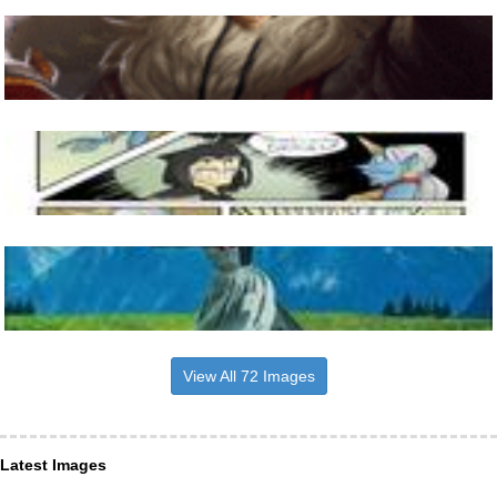
View All 72 Images
Latest Images