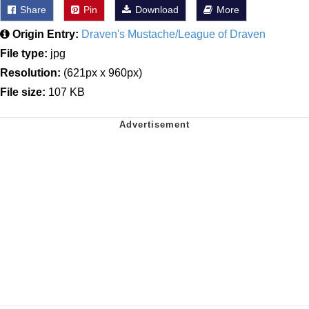
Share
Pin
Download
More
Origin Entry:
Draven's Mustache/League of Draven
File type:
jpg
Resolution:
(621px x 960px)
File size:
107 KB