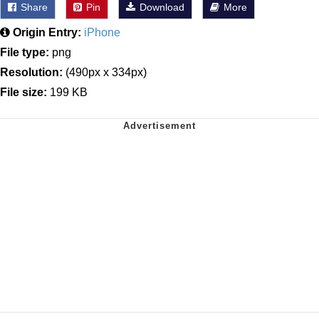
Share
Pin
Download
More
Origin Entry:
iPhone
File type:
png
Resolution:
(490px x 334px)
File size:
199 KB