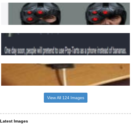
View All 124 Images
Latest Images