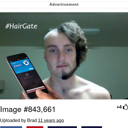
Cheesy Michael
My Father-In-Law Is A Builder / We
Can't, We Don't Know How To Do It
Jacob Batalon CEO of Sex
Image #843,661
+4
Uploaded by Brad
11 years ago