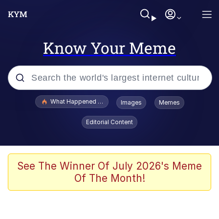
Know Your Meme
Popular searches
What Happened To Toadsworth / Toadsworth Is Dead
Images
Memes
Memes
Editorial Content
Winton Overwat (Overwatch)
The Missile Knows Where It Is
See The Winner Of July 2026's Meme
Of The Month!
I Am A Fucking Architect
President Glen Powell / John Politics