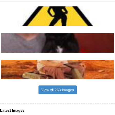
View All 263 Images
Latest Images