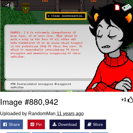
Polyester Edit
Distracted Boyfriend
Maybe The Real Treasure Was the
Friends We Made Along the Way
Topiary
Evil Kermit
Friendship Ended With Mudasir
Mysaria's Accent Memes (HOTD)
Image #880,942
+1
Uploaded by RandomMan
11 years ago
Share
Pin
Download
More