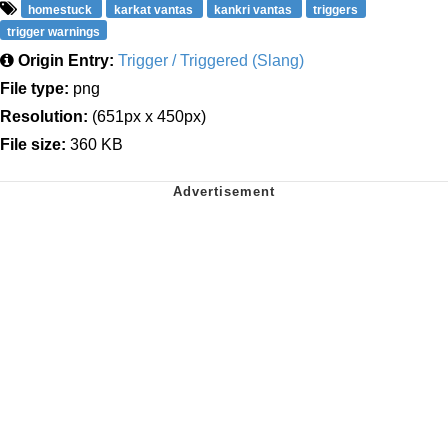
homestuck
karkat vantas
kankri vantas
triggers
trigger warnings
Origin Entry:
Trigger / Triggered (Slang)
File type:
png
Resolution:
(651px x 450px)
File size:
360 KB