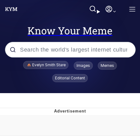
Know Your Meme
Popular searches
Evelyn Smith Stare
Images
Memes
Memes
Editorial Content
Memes
V Stepped Into the Crowd
Kinda Chic Trend
Doomer