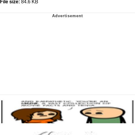
File size:
84.6 KB