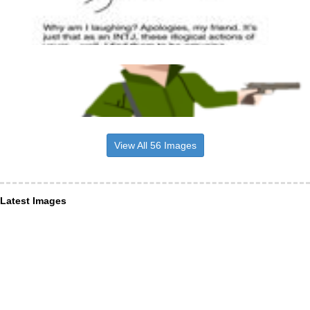
View All 56 Images
Latest Images