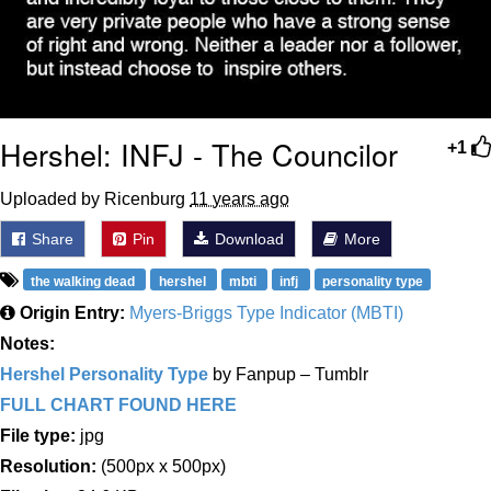
Hershel: INFJ - The Councilor
+1
Uploaded by Ricenburg
11 years ago
Share
Pin
Download
More
the walking dead
hershel
mbti
infj
personality type
Origin Entry:
Myers-Briggs Type Indicator (MBTI)
Notes:
Hershel Personality Type
by Fanpup – Tumblr
FULL CHART FOUND HERE
File type:
jpg
Resolution:
(500px x 500px)