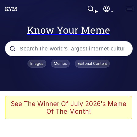
Know Your Meme
Popular searches
Images
Memes
Editorial Content
Memes
67 Meme
Memes
See The Winner Of July 2026's Meme
Of The Month!
67 Kid
President Glen Powell / John Politics