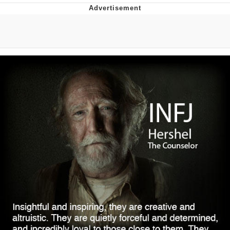
Evelyn Smith Smiling /
Evelynsmithhhhh Stare
Neegy
Memes
Evelyn Smith Smiling /
Evelynsmithhhhh Stare
My Father-In-Law Is A Builder / We
Can't, We Don't Know How To Do It
Jacob Batalon CEO of Sex