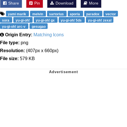
Share
Pin
Download
More
yami marik
melvin
sartorius
aporia
paradox
vector
sora
yu-gi-oh!
yu-gi-oh! gx
yu-gi-oh! 5ds
yu-gi-oh! zexal
yu-gi-oh! arc-v
gesugao
Origin Entry:
Matching Icons
File type:
png
Resolution:
(407px x 660px)
File size:
579 KB