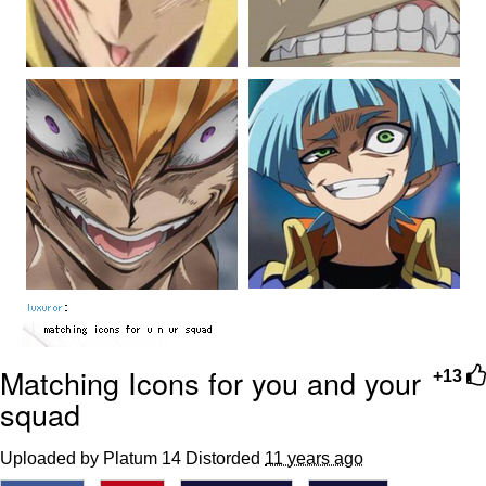
Matching Icons for you and your
+13
squad
Uploaded by Platum 14 Distorded
11 years ago