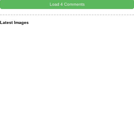
Load 4 Comments
Latest Images