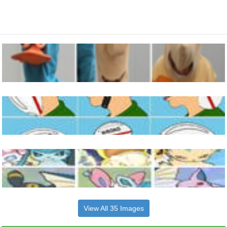
View All 35 Images