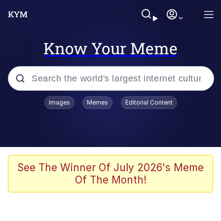
Know Your Meme
Popular searches
Images
Memes
Editorial Content
Neegy
Memes
Evelyn Smith Smiling /
See The Winner Of July 2026's Meme
Evelynsmithhhhh Stare
Of The Month!
John Rod
GuguGaga Penguin – Cutest Moments