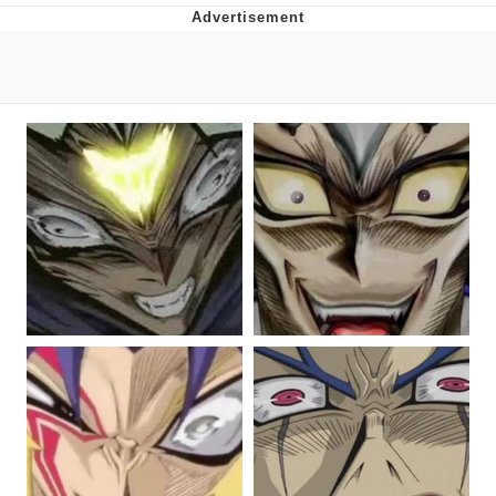
That Will Warm Your Heart
Memes
Evelyn Smith Smiling /
Evelynsmithhhhh Stare
My Father-In-Law Is A Builder / We
Can't, We Don't Know How To Do It
Jacob Batalon CEO of Sex
Topiary