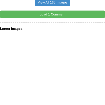
View All 163 Images
Load 1 Comment
Latest Images