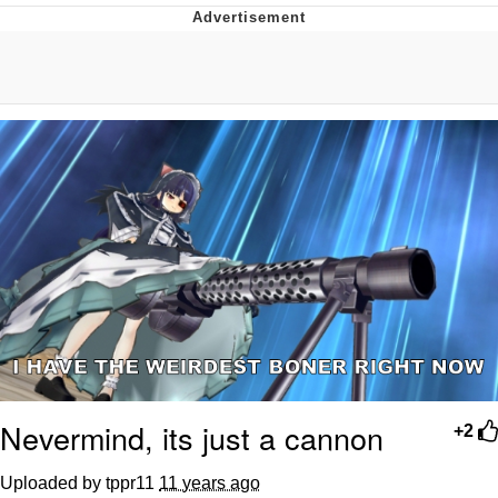
Twitter / X
Evelyn Smith Smiling /
Evelynsmithhhhh Stare
My Father-In-Law Is A Builder / We
Can't, We Don't Know How To Do It
Jacob Batalon CEO of Sex
Topiary
Nevermind, its just a cannon
+2
Uploaded by tppr11
11 years ago