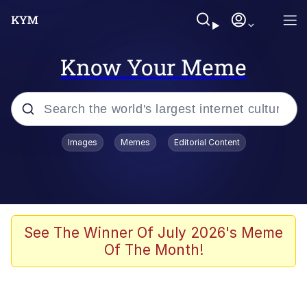
Know Your Meme
Popular searches
Images
Memes
Editorial Content
Memes
Polyester Edit
Evelyn Smith Smiling /
See The Winner Of July 2026's Meme
Evelynsmithhhhh Stare
Of The Month!
The Ghost of The Goon / Goonmobile
Navy Seal Copypasta