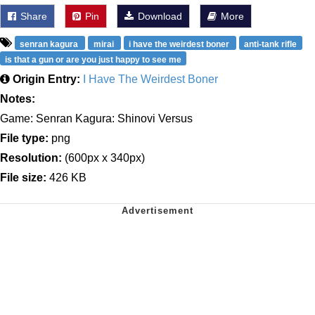
Share
Pin
Download
More
senran kagura
mirai
i have the weirdest boner
anti-tank rifle
is that a gun or are you just happy to see me
Origin Entry:
I Have The Weirdest Boner
Notes:
Game: Senran Kagura: Shinovi Versus
File type:
png
Resolution:
(600px x 340px)
File size:
426 KB