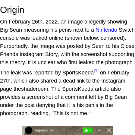
Origin
On February 26th, 2022, an image allegedly showing
Big Sean measuring his penis next to a
Nintendo
Switch
console was leaked online (shown below, censored).
Purportedly, the image was posted by Sean to his Close
Friends Instagram Story, with the screenshot supporting
this theory. It is unclear who first leaked the photograph.
[1]
The leak was reported by SportsKeeda
on February
27th, which also shared a dead link to the Instagram
page theshaderoom. The SportsKeeda article also
provides a screenshot of a comment left by Big Sean
under the post denying that it is his penis in the
photograph, reading, "This is not me."