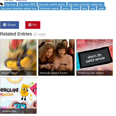
big sean
big sean 2022
big sean switch photo
big sean nintendo switch pic
big sean nintendo switch size
nintendo switch
penis
hoax
fake
real
leaks
Share
Pin
Related Entries
12 total
Bowser Block
Nintendo Switch Karen
Perfect for the Switch
Snipperclips