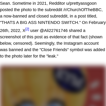
Sean. Sometime in 2021, Redditor u/prettyassgoon
posted the photo to the subreddit /r/ChurchOfTheBBC,
a now-banned and closed subreddit, in a post titled,
"THATS A BIG ASS NINTENDO SWITCH." On February
[2]
26th, 2022, X
user @Ali22761746 shared a
screenshot of this post as evidence of that fact (shown
below, censored). Seemingly, the Instagram account
was banned and the "Close Friends" symbol was added
to the photo later for the "leak."