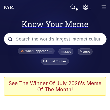
Know Your Meme
Popular searches
What Happened To Toadsworth / Toadsworth Is Dead
Images
Memes
Evelyn Smith Smiling /
Editorial Content
Evelynsmithhhhh Stare
Memes
Scuba Dance
See The Winner Of July 2026's Meme
Of The Month!
Polyester Edit
Whole House Mad