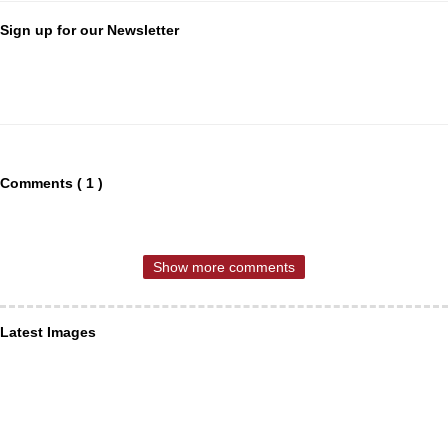
Sign up for our Newsletter
Comments ( 1 )
Show more comments
Latest Images