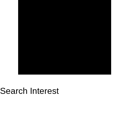
Search Interest