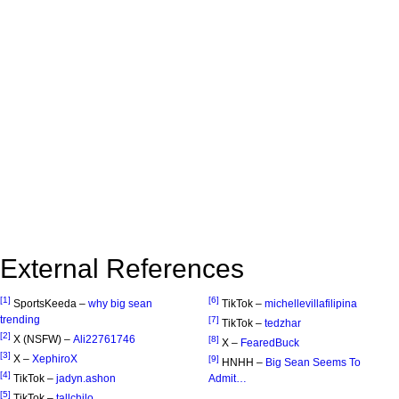
External References
[1]
[6]
SportsKeeda –
why big sean
TikTok –
michellevillafilipina
trending
[7]
TikTok –
tedzhar
[2]
X (NSFW) –
Ali22761746
[8]
X –
FearedBuck
[3]
X –
XephiroX
[9]
HNHH –
Big Sean Seems To
[4]
TikTok –
jadyn.ashon
Admit…
[5]
TikTok –
tallchilo