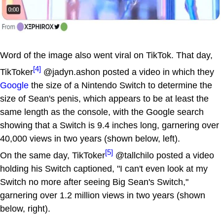
Word of the image also went viral on TikTok. That day,
[4]
TikToker
@jadyn.ashon posted a video in which they
Google
the size of a Nintendo Switch to determine the
size of Sean's penis, which appears to be at least the
same length as the console, with the Google search
showing that a Switch is 9.4 inches long, garnering over
40,000 views in two years (shown below, left).
[5]
On the same day, TikToker
@tallchilo posted a video
holding his Switch captioned, "I can't even look at my
Switch no more after seeing Big Sean's Switch,"
garnering over 1.2 million views in two years (shown
below, right).