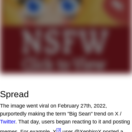
Spread
The image went viral on February 27th, 2022,
purportedly making the term "Big Sean" trend on X /
Twitter
. That day, users began reacting to it and posting
[3]
memes. For example, X
user @XephiroX posted a