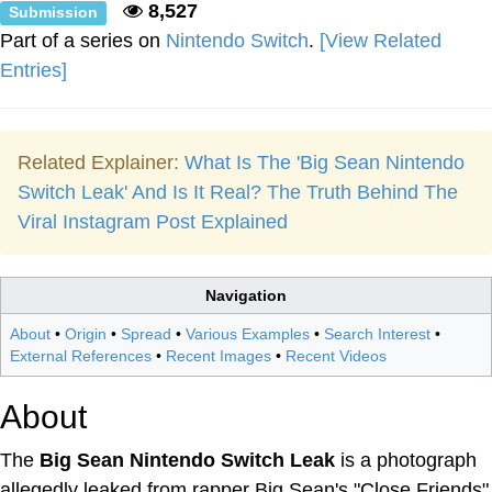
8,527
Submission
Part of a series on
Nintendo Switch
.
[View Related
Entries]
Related Explainer:
What Is The 'Big Sean Nintendo
Switch Leak' And Is It Real? The Truth Behind The
Viral Instagram Post Explained
Navigation
About
•
Origin
•
Spread
•
Various Examples
•
Search Interest
•
External References
•
Recent Images
•
Recent Videos
About
The
Big Sean Nintendo Switch Leak
is a photograph
allegedly leaked from rapper Big Sean's "Close Friends"