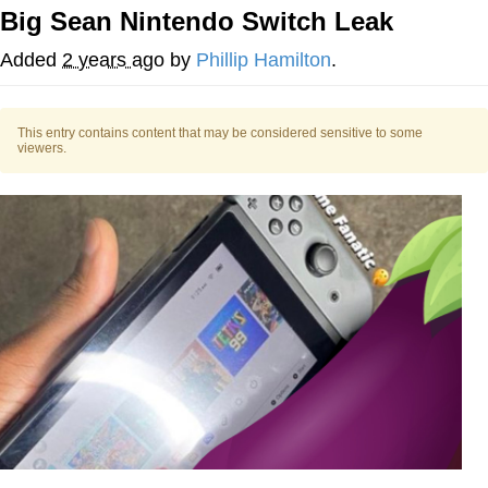
Big Sean Nintendo Switch Leak
Reddit Guy's Weird Sex Music / 'Cbat'
by Hudson Mohawke
Added
2 years ago
by
Phillip Hamilton
.
Twitter / X
This entry contains content that may be considered sensitive to some
Evelyn Smith Smiling /
viewers.
Evelynsmithhhhh Stare
My Father-In-Law Is A Builder / We
Can't, We Don't Know How To Do It
Jacob Batalon CEO of Sex