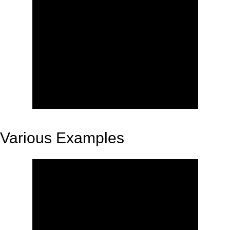
Various Examples