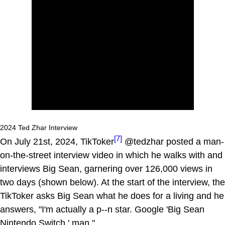
2024 Ted Zhar Interview
[7]
On July 21st, 2024, TikToker
@tedzhar posted a man-
on-the-street interview video in which he walks with and
interviews Big Sean, garnering over 126,000 views in
two days (shown below). At the start of the interview, the
TikToker asks Big Sean what he does for a living and he
answers, "I'm actually a p--n star. Google 'Big Sean
Nintendo Switch,' man."