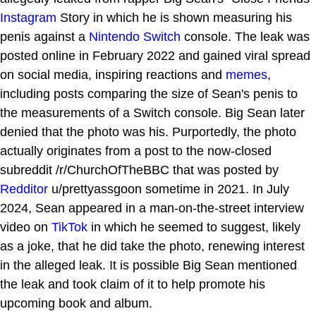
Instagram
Story in which he is shown measuring his
penis against a
Nintendo Switch
console. The leak was
posted online in February 2022 and gained viral spread
on social media, inspiring reactions and
memes
,
including posts comparing the size of Sean's penis to
the measurements of a Switch console. Big Sean later
denied that the photo was his. Purportedly, the photo
actually originates from a post to the now-closed
subreddit /r/ChurchOfTheBBC that was posted by
Redditor
u/prettyassgoon sometime in 2021. In July
2024, Sean appeared in a man-on-the-street interview
video on
TikTok
in which he seemed to suggest, likely
as a joke, that he did take the photo, renewing interest
in the alleged leak. It is possible Big Sean mentioned
the leak and took claim of it to help promote his
upcoming book and album.