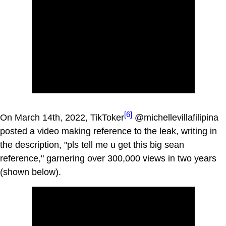
[6]
On March 14th, 2022, TikToker
@michellevillafilipina
posted a video making reference to the leak, writing in
the description, "pls tell me u get this big sean
reference," garnering over 300,000 views in two years
(shown below).