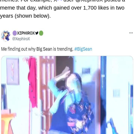
meme that day, which gained over 1,700 likes in two
years (shown below).