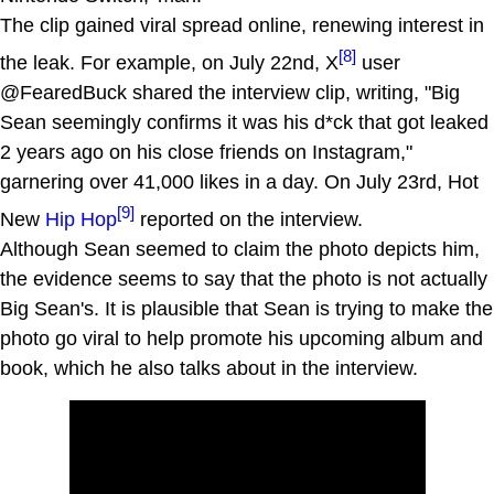
The clip gained viral spread online, renewing interest in
[8]
the leak. For example, on July 22nd, X
user
@FearedBuck shared the interview clip, writing, "Big
Sean seemingly confirms it was his d*ck that got leaked
2 years ago on his close friends on Instagram,"
garnering over 41,000 likes in a day. On July 23rd, Hot
[9]
New
Hip Hop
reported on the interview.
Although Sean seemed to claim the photo depicts him,
the evidence seems to say that the photo is not actually
Big Sean's. It is plausible that Sean is trying to make the
photo go viral to help promote his upcoming album and
book, which he also talks about in the interview.