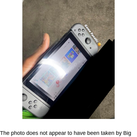
The photo does not appear to have been taken by Big