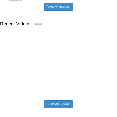
View All Images
Recent Videos
7 total
View All Videos