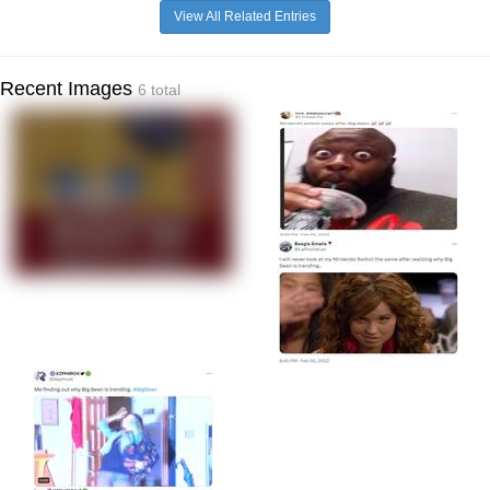
View All Related Entries
Recent Images
6 total