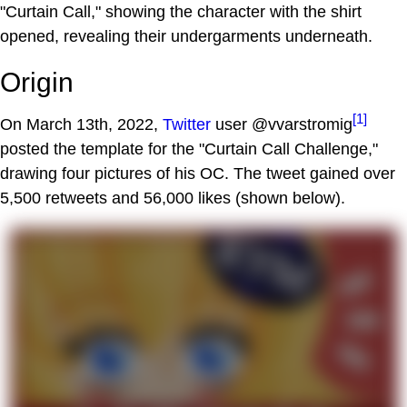
"Curtain Call," showing the character with the shirt
opened, revealing their undergarments underneath.
Origin
[1]
On March 13th, 2022,
Twitter
user @vvarstromig
posted the template for the "Curtain Call Challenge,"
drawing four pictures of his OC. The tweet gained over
5,500 retweets and 56,000 likes (shown below).