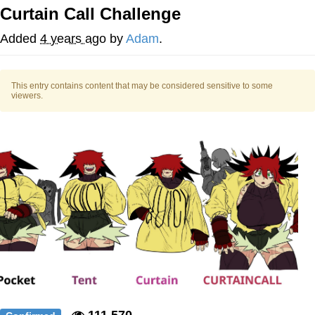
Curtain Call Challenge
The Social Contract
Added
4 years ago
by
Adam
.
Kinda Chic Trend
This entry contains content that may be considered sensitive to some
Upward Angle Frieren Drawing /
viewers.
Frieren Looking Up
YNs (Slang)
Evelyn Smith Smiling /
Evelynsmithhhhh Stare
My Father-In-Law Is A Builder / We
Can't, We Don't Know How To Do It
Jacob Batalon CEO of Sex
111,570