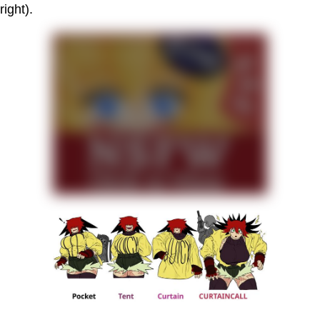
right).