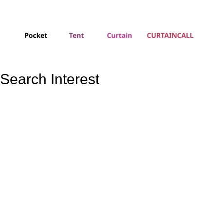
Search Interest