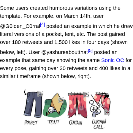
Some users created humorous variations using the
template. For example, on March 14th, user
[4]
@G0lden_C0rral
posted an example in which he drew
literal versions of a pocket, tent, etc. The post gained
over 180 retweets and 1,500 likes in four days (shown
[5]
below, left). User @yashureaboutthat
posted an
example that same day showing the same
Sonic OC
for
every pose, gaining over 30 retweets and 400 likes in a
similar timeframe (shown below, right).