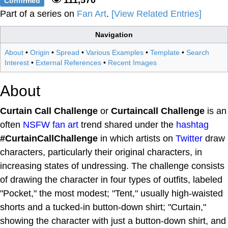
Confirmed
Part of a series on
Fan Art
.
[View Related Entries]
Navigation
About
•
Origin
•
Spread
•
Various Examples
•
Template
•
Search
Interest
•
External References
•
Recent Images
About
Curtain Call Challenge
or
Curtaincall Challenge
is an
often
NSFW
fan art
trend shared under the
hashtag
#CurtainCallChallenge
in which artists on
Twitter
draw
characters, particularly their original characters, in
increasing states of undressing. The challenge consists
of drawing the character in four types of outfits, labeled
"Pocket," the most modest; "Tent," usually high-waisted
shorts and a tucked-in button-down shirt; "Curtain,"
showing the character with just a button-down shirt, and