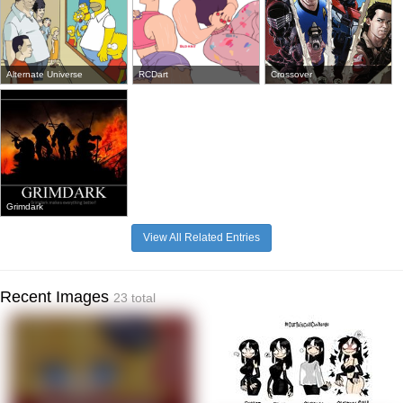
Alternate Universe
RCDart
Crossover
Grimdark
View All Related Entries
Recent Images
23 total