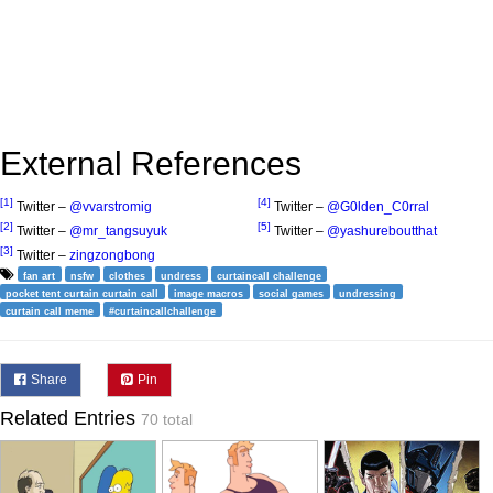
External References
[1]
[4]
Twitter –
@vvarstromig
Twitter –
@G0lden_C0rral
[2]
[5]
Twitter –
@mr_tangsuyuk
Twitter –
@yashureboutthat
[3]
Twitter –
zingzongbong
fan art
nsfw
clothes
undress
curtaincall challenge
pocket tent curtain curtain call
image macros
social games
undressing
curtain call meme
#curtaincallchallenge
Share
Pin
Related Entries
70 total