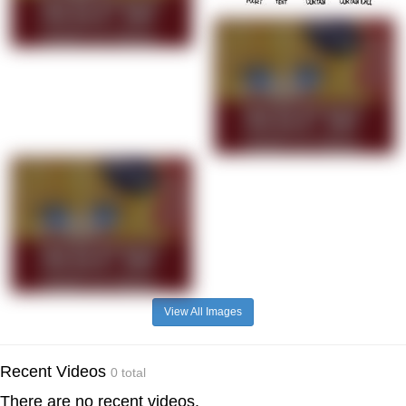
View All Images
Recent Videos
0 total
There are no recent videos.