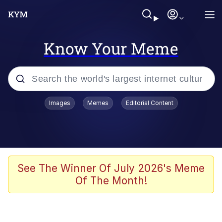
Know Your Meme
Popular searches
Images
Memes
Editorial Content
Memes
Memes
Evelyn Smith Smiling /
See The Winner Of July 2026's Meme
Evelynsmithhhhh Stare
Of The Month!
67 Meme
Neegy