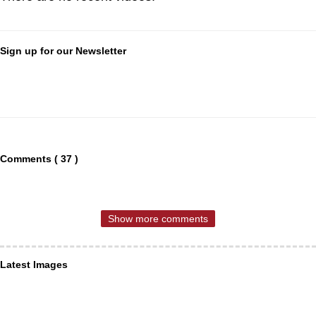
Sign up for our Newsletter
Comments ( 37 )
Show more comments
Latest Images