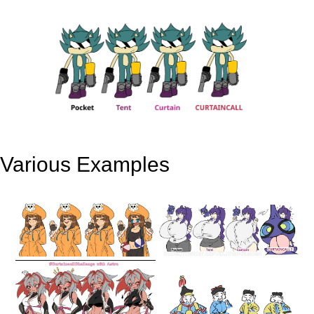
Various Examples