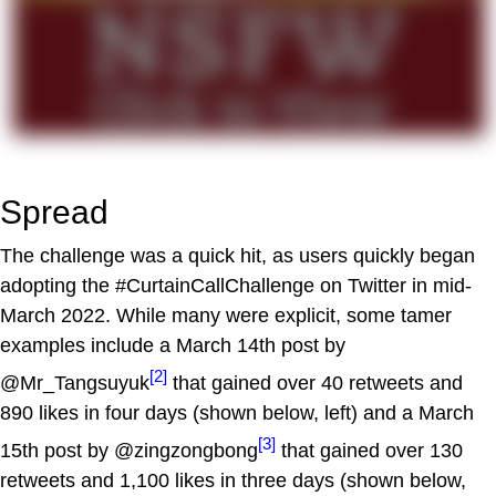
Spread
The challenge was a quick hit, as users quickly began
adopting the #CurtainCallChallenge on Twitter in mid-
March 2022. While many were explicit, some tamer
examples include a March 14th post by
[2]
@Mr_Tangsuyuk
that gained over 40 retweets and
890 likes in four days (shown below, left) and a March
[3]
15th post by @zingzongbong
that gained over 130
retweets and 1,100 likes in three days (shown below,