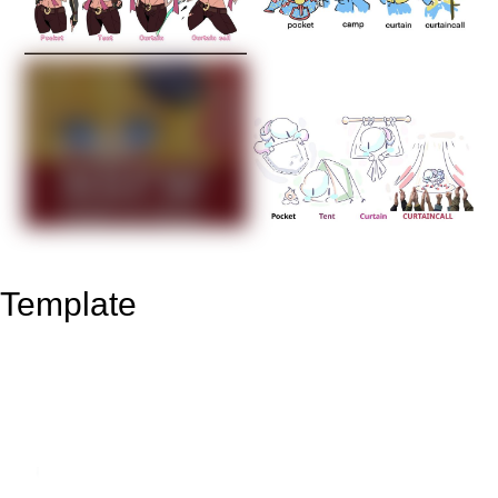
Template