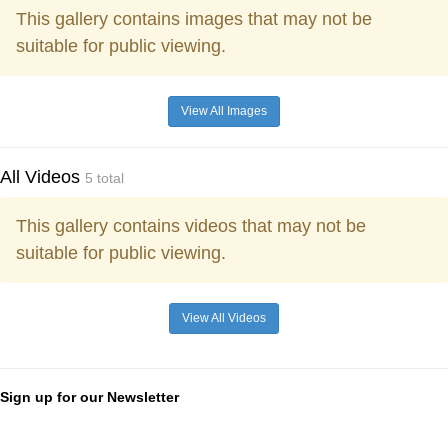
This gallery contains images that may not be
suitable for public viewing.
View All Images
All Videos
5 total
This gallery contains videos that may not be
suitable for public viewing.
View All Videos
Sign up for our Newsletter