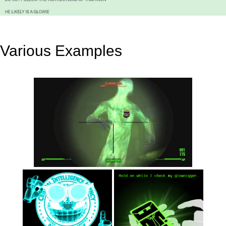
Various Examples