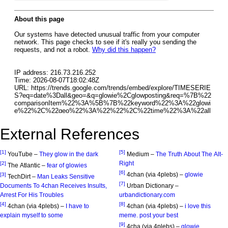
External References
[1]
[5]
YouTube –
They glow in the dark
Medium –
The Truth About The Alt-
Right
[2]
The Atlantic –
fear of glowies
[6]
4chan (via 4plebs) –
glowie
[3]
TechDirt –
Man Leaks Sensitive
[7]
Documents To 4chan Receives Insults,
Urban Dictionary –
Arrest For His Troubles
urbandictionary.com
[4]
[8]
4chan (via 4plebs) –
I have to
4chan (via 4plebs) –
i love this
explain myself to some
meme. post your best
[9]
4cha (via 4plebs) –
glowie