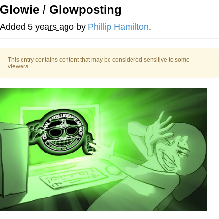
Glowie / Glowposting
Whatever. Go My Scarab
Added
5 years ago
by
Phillip Hamilton
.
Evelyn Smith Smiling /
Evelynsmithhhhh Stare
This entry contains content that may be considered sensitive to some
My Father-In-Law Is A Builder / We
viewers.
Can't, We Don't Know How To Do It
Jacob Batalon CEO of Sex