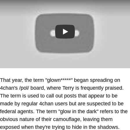
Play
That year, the term "glown*****" began spreading on
4chan's /pol/ board, where Terry is frequently praised.
The term is used to call out posts that appear to be
made by regular 4chan users but are suspected to be
federal agents. The term "glow in the dark" refers to the
obvious nature of their camouflage, leaving them
exposed when they're trying to hide in the shadows.