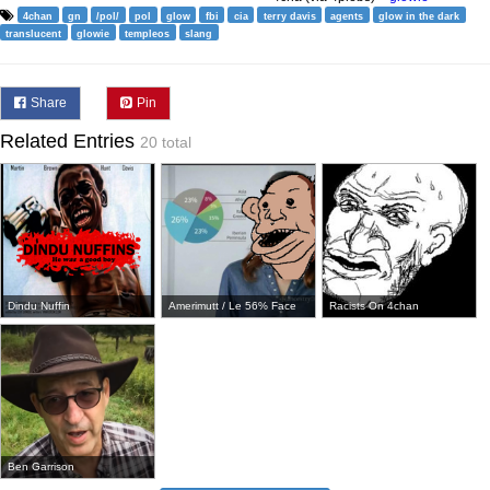
4chan
gn
/pol/
pol
glow
fbi
cia
terry davis
agents
glow in the dark
translucent
glowie
templeos
slang
Share
Pin
Related Entries
20 total
Dindu Nuffin
Amerimutt / Le 56% Face
Racists On 4chan
Ben Garrison