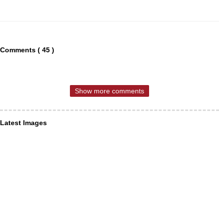
Comments ( 45 )
Show more comments
Latest Images