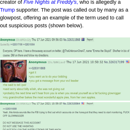
creator of
Five Nights at Freddy's
,
who is allegedly a
Trump
supporter. The post was called out by many as a
glowpost, offering an example of the term used to call
out suspicious posts (shown below).