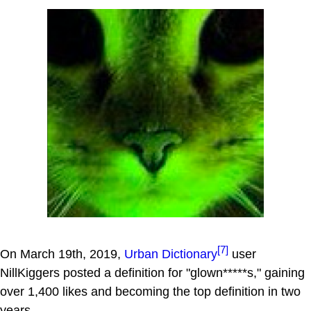
[7]
On March 19th, 2019,
Urban Dictionary
user
NillKiggers posted a definition for "glown*****s," gaining
over 1,400 likes and becoming the top definition in two
years.