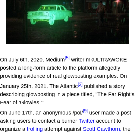
[5]
On July 6th, 2020, Medium
writer mkULTRAWOKE
posted a long-form article to the platform allegedly
providing evidence of real glowposting examples. On
[2]
January 25th, 2021, The Atlantic
published a story
describing glowposting in a piece titled, "The Far Right’s
Fear of ‘Glowies.'"
[9]
On June 17th, an anonymous /pol/
user made a post
asking users to contact a burner
Twitter
account to
organize a
trolling
attempt against
Scott Cawthorn,
the