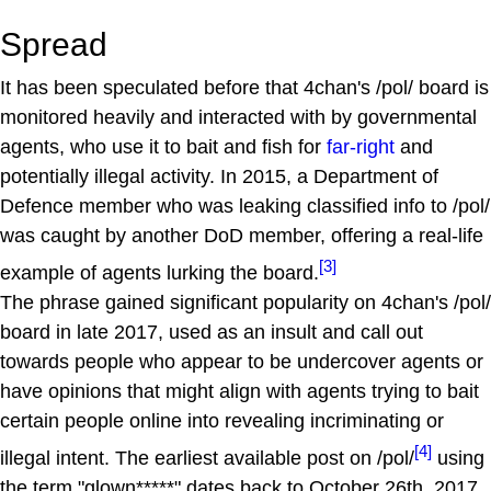
Spread
It has been speculated before that 4chan's /pol/ board is
monitored heavily and interacted with by governmental
agents, who use it to bait and fish for
far-right
and
potentially illegal activity. In 2015, a Department of
Defence member who was leaking classified info to /pol/
was caught by another DoD member, offering a real-life
[3]
example of agents lurking the board.
The phrase gained significant popularity on 4chan's /pol/
board in late 2017, used as an insult and call out
towards people who appear to be undercover agents or
have opinions that might align with agents trying to bait
certain people online into revealing incriminating or
[4]
illegal intent. The earliest available post on /pol/
using
the term "glown*****" dates back to October 26th, 2017