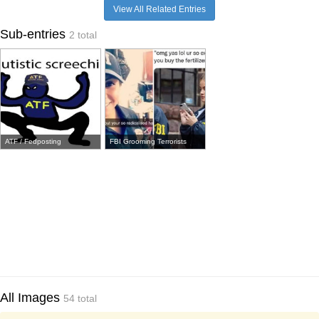
View All Related Entries
Sub-entries
2 total
ATF / Fedposting
FBI Grooming Terrorists
All Images
54 total