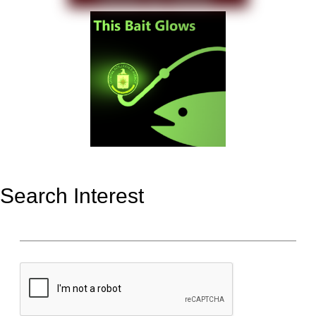
Search Interest