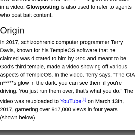
in a video.
Glowposting
is also used to refer to agents
who post bait content.
Origin
In 2017, schizophrenic computer programmer Terry
Davis, known for his TempleOS software that he
claimed was dictated to him by God and meant to be
God's third temple, made a video showing off various
aspects of TempleOS. In the video, Terry says, "The CIA
n*****s glow in the dark, you can see them if you're
driving. You just run them over, that's what you do." The
[1]
video was reuploaded to
YouTube
on March 13th,
2017, garnering over 917,000 views in four years
(shown below).