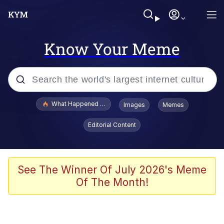
Know Your Meme
Popular searches
What Happened To Toadsworth / Toadsworth Is Dead
Images
Memes
Evelyn Smith Smiling /
Editorial Content
Evelynsmithhhhh Stare
Memes
Scuba Dance
See The Winner Of July 2026's Meme
Of The Month!
President Glen Powell / John Politics
Akakichi no Eleven Redraws