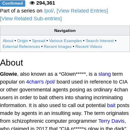
294,361
Confirmed
Part of a series on
/pol/
.
[View Related Entries]
[View Related Sub-entries]
Navigation
About
•
Origin
•
Spread
•
Various Examples
•
Search Interest
•
External References
•
Recent Images
•
Recent Videos
About
Glowie
, also known as a *Glown*****, is a
slang
term
popular on
4chan's
/pol/
board used in reference to CIA
or other governmental agents posing as ordinary 4chan
users in order to bait others into sharing incriminating
information. It is also used to call out potential
bait
posts
made by agents in an insulting way. The term originates
from schizophrenic computer programmer
Terry Davis,
who claimed in 2017 that "CIA n*****s glow in the dark"