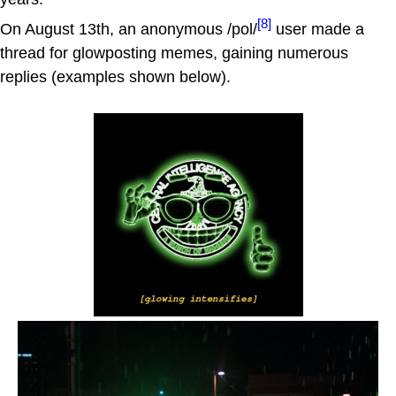
[8]
On August 13th, an anonymous /pol/
user made a
thread for glowposting memes, gaining numerous
replies (examples shown below).