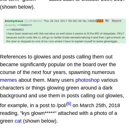
(shown below).
References to glowies and posts calling them out
became significantly popular on the board over the
course of the next four years, spawning numerous
memes
about them. Many users
photoshop
various
characters or things glowing green around a dark
background and use them in posts calling out glowies,
[6]
for example, in a post to /pol/
on March 25th, 2018
reading, "kys glown*****" attached with a photo of a
green
cat
(shown below).